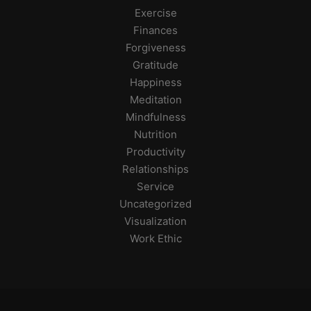
Exercise
Finances
Forgiveness
Gratitude
Happiness
Meditation
Mindfulness
Nutrition
Productivity
Relationships
Service
Uncategorized
Visualization
Work Ethic