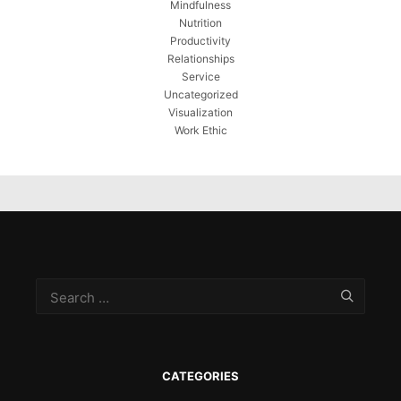
Mindfulness
Nutrition
Productivity
Relationships
Service
Uncategorized
Visualization
Work Ethic
CATEGORIES