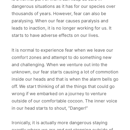
dangerous situations as it has for our species over
thousands of years. However, fear can also be
paralysing. When our fear causes paralysis and
leads to inaction, it is no longer working for us. It
starts to have adverse effects on our lives.
It is normal to experience fear when we leave our
comfort zones and attempt to do something new
and challenging. When we venture out into the
unknown, our fear starts causing a lot of commotion
inside our heads and that is when the alarm bells go
off. We start thinking of all the things that could go
wrong if we embarked on a journey to venture
outside of our comfortable cocoon. The inner voice
in our head starts to shout, “Danger!”
Ironically, it is actually more dangerous staying
exactly where we are and not stepping outside of