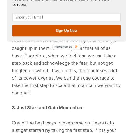
attached to it has a liberating effect. This is what it
purpose.
means to be mindful.
We will always have random thoughts inside our
Sign Up Now
head because human beings have restless minds.
However, we can ‘watch’ our thoughts and not get
POWERED
caught up in them. This is a power that all of us
BY
have. Therefore, when we feel fear, we can take a
step back and acknowledge the fear, but not get
tangled up with it. If we do this, the fear loses a lot
of its power over us. We can then use courage to
take the first step to scale that mountain we want to
conquer.
3. Just Start and Gain Momentum
One of the best ways to overcome our fears is to
just get started by taking the first step. If it is your