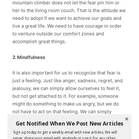
mountain climber does not let the fear pin him or
her to the living room couch. That is the attitude we
need to adopt if we want to achieve our goals and
live a great life. We need to have courage in order
to venture outside our comfort zones and
accomplish great things.
2. Mindfulness
It is also important for us to recognize that fear is
just a feeling. Just like anger, sadness, regret, and
jealousy, we can simply allow ourselves to feel it,
but not get attached to it. For example, someone
might do something to make us angry, but we do
not have to act on that feeling. We can simply
acknowledge and observe our anger from a
Get Notified When We Post New Articles
distance without becoming wrapped up in it. Our
Sign up today to get a weekly email with new articles. We will
awareness of the feeling without becoming
never share your email with anybody or use it for any other