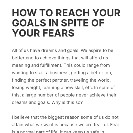
HOW TO REACH YOUR
GOALS IN SPITE OF
YOUR FEARS
All of us have dreams and goals. We aspire to be
better and to achieve things that will afford us
meaning and fulfillment. This could range from
wanting to start a business, getting a better job,
finding the perfect partner, traveling the world,
losing weight, learning a new skill, etc. In spite of
this, a large number of people never achieve their
dreams and goals. Why is this so?
I believe that the biggest reason some of us do not
attain what we want is because we are fearful. Fear
is a normal part of life. It can keep us safe in