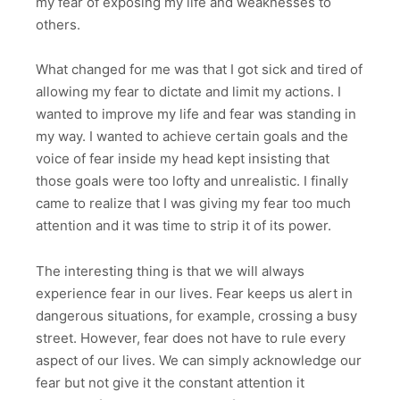
my fear of exposing my life and weaknesses to
others.
What changed for me was that I got sick and tired of
allowing my fear to dictate and limit my actions. I
wanted to improve my life and fear was standing in
my way. I wanted to achieve certain goals and the
voice of fear inside my head kept insisting that
those goals were too lofty and unrealistic. I finally
came to realize that I was giving my fear too much
attention and it was time to strip it of its power.
The interesting thing is that we will always
experience fear in our lives. Fear keeps us alert in
dangerous situations, for example, crossing a busy
street. However, fear does not have to rule every
aspect of our lives. We can simply acknowledge our
fear but not give it the constant attention it