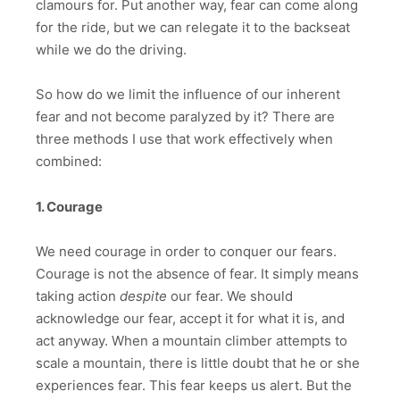
clamours for. Put another way, fear can come along
for the ride, but we can relegate it to the backseat
while we do the driving.
So how do we limit the influence of our inherent
fear and not become paralyzed by it? There are
three methods I use that work effectively when
combined:
1. Courage
We need courage in order to conquer our fears.
Courage is not the absence of fear. It simply means
taking action
despite
our fear. We should
acknowledge our fear, accept it for what it is, and
act anyway. When a mountain climber attempts to
scale a mountain, there is little doubt that he or she
experiences fear. This fear keeps us alert. But the