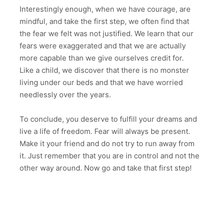
Interestingly enough, when we have courage, are
mindful, and take the first step, we often find that
the fear we felt was not justified. We learn that our
fears were exaggerated and that we are actually
more capable than we give ourselves credit for.
Like a child, we discover that there is no monster
living under our beds and that we have worried
needlessly over the years.
To conclude, you deserve to fulfill your dreams and
live a life of freedom. Fear will always be present.
Make it your friend and do not try to run away from
it. Just remember that you are in control and not the
other way around. Now go and take that first step!