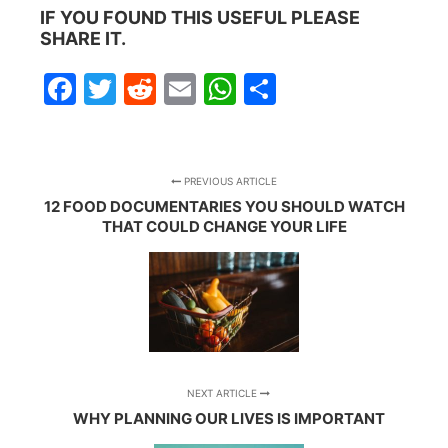
IF YOU FOUND THIS USEFUL PLEASE
SHARE IT.
Facebook
Twitter
Reddit
Email
WhatsApp
Share
PREVIOUS ARTICLE
12 FOOD DOCUMENTARIES YOU SHOULD WATCH
THAT COULD CHANGE YOUR LIFE
NEXT ARTICLE
WHY PLANNING OUR LIVES IS IMPORTANT