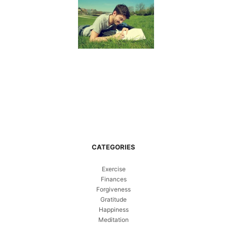
CATEGORIES
Exercise
Finances
Forgiveness
Gratitude
Happiness
Meditation