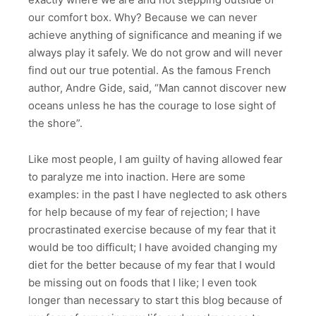
our comfort box. Why? Because we can never
achieve anything of significance and meaning if we
always play it safely. We do not grow and will never
find out our true potential. As the famous French
author, Andre Gide, said, “Man cannot discover new
oceans unless he has the courage to lose sight of
the shore”.
Like most people, I am guilty of having allowed fear
to paralyze me into inaction. Here are some
examples: in the past I have neglected to ask others
for help because of my fear of rejection; I have
procrastinated exercise because of my fear that it
would be too difficult; I have avoided changing my
diet for the better because of my fear that I would
be missing out on foods that I like; I even took
longer than necessary to start this blog because of