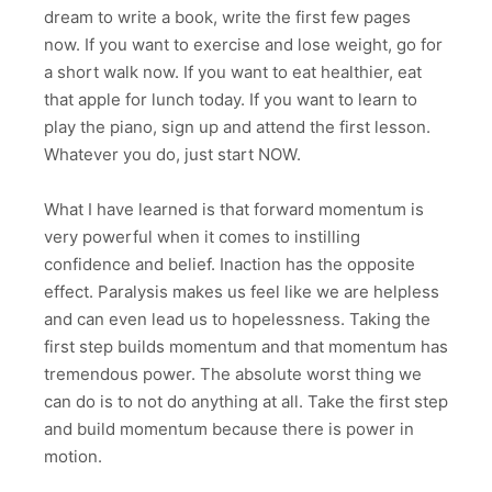
dream to write a book, write the first few pages
now. If you want to exercise and lose weight, go for
a short walk now. If you want to eat healthier, eat
that apple for lunch today. If you want to learn to
play the piano, sign up and attend the first lesson.
Whatever you do, just start NOW.
What I have learned is that forward momentum is
very powerful when it comes to instilling
confidence and belief. Inaction has the opposite
effect. Paralysis makes us feel like we are helpless
and can even lead us to hopelessness. Taking the
first step builds momentum and that momentum has
tremendous power. The absolute worst thing we
can do is to not do anything at all. Take the first step
and build momentum because there is power in
motion.