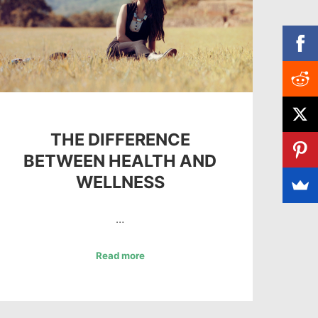
THE DIFFERENCE
BETWEEN HEALTH AND
WELLNESS
…
Read more