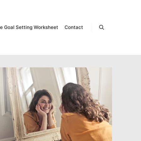
e Goal Setting Worksheet
Contact
Search