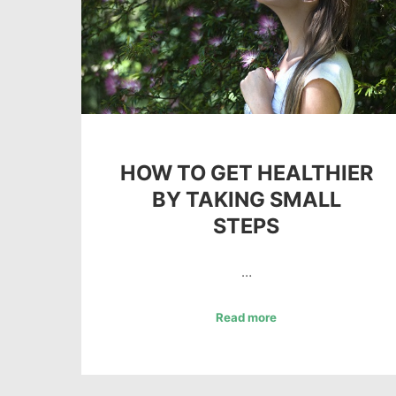
HOW TO GET HEALTHIER
BY TAKING SMALL
STEPS
…
Read more