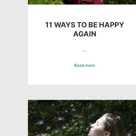
11 WAYS TO BE HAPPY
AGAIN
…
Read more