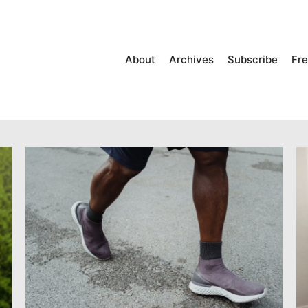
About
Archives
Subscribe
Fre