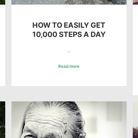
HOW TO EASILY GET
10,000 STEPS A DAY
…
Read more