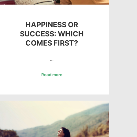
HAPPINESS OR
SUCCESS: WHICH
COMES FIRST?
…
Read more