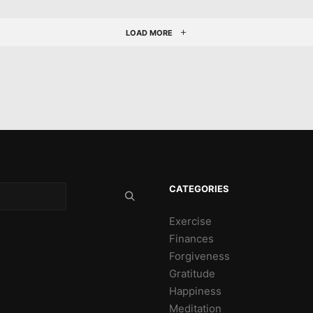
LOAD MORE
CATEGORIES
Exercise
Finances
Forgiveness
Gratitude
Happiness
Meditation