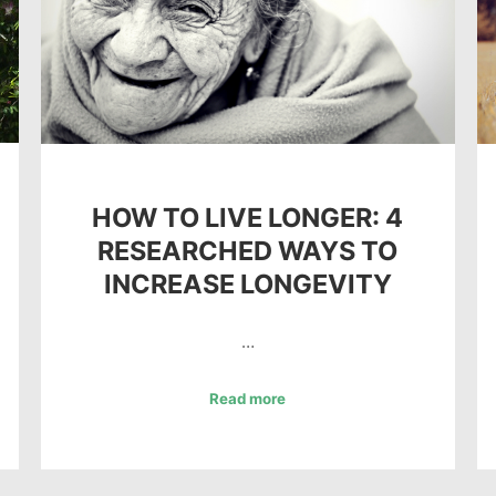
HOW TO LIVE LONGER: 4
RESEARCHED WAYS TO
INCREASE LONGEVITY
…
Read more