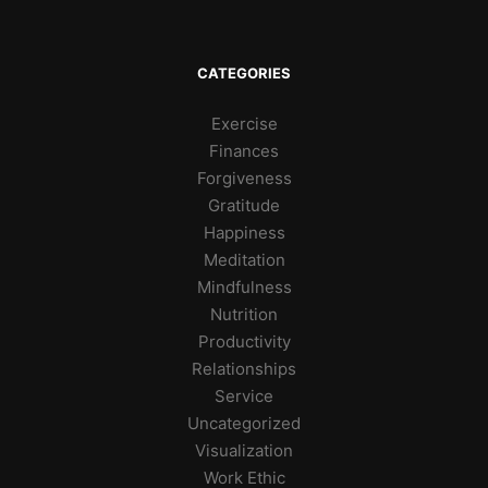
CATEGORIES
Exercise
Finances
Forgiveness
Gratitude
Happiness
Meditation
Mindfulness
Nutrition
Productivity
Relationships
Service
Uncategorized
Visualization
Work Ethic