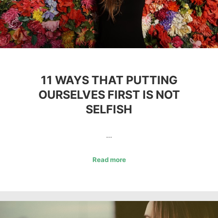
11 WAYS THAT PUTTING
OURSELVES FIRST IS NOT
SELFISH
…
Read more