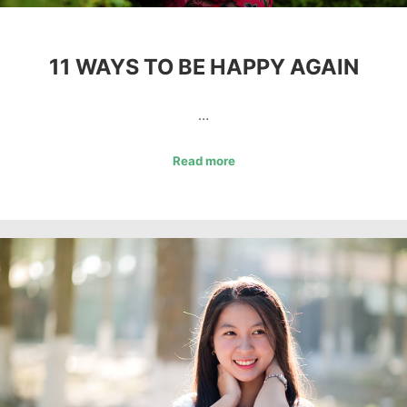
11 WAYS TO BE HAPPY AGAIN
…
Read more