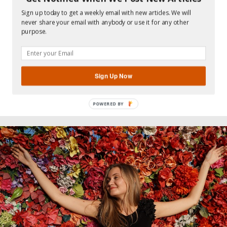
70 SIMPLE RANDOM ACTS OF
KINDNESS YOU CAN DO EVERY
Sign up today to get a weekly email with new articles. We will
never share your email with anybody or use it for any other
DAY
purpose.
…
Sign Up Now
Read more