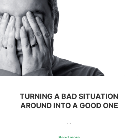
TURNING A BAD SITUATION
AROUND INTO A GOOD ONE
…
Read more