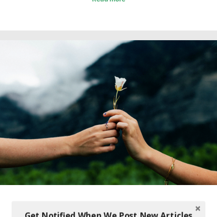
Get Notified When We Post New Articles