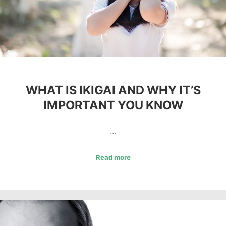
WHAT IS IKIGAI AND WHY IT’S
IMPORTANT YOU KNOW
…
Read more