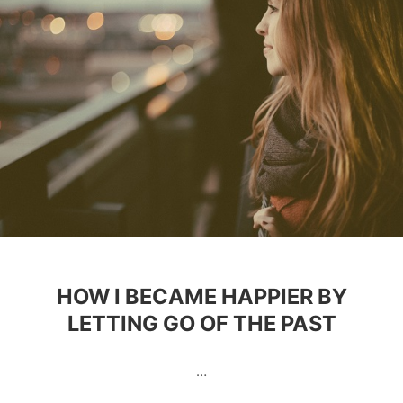
HOW I BECAME HAPPIER BY
LETTING GO OF THE PAST
…