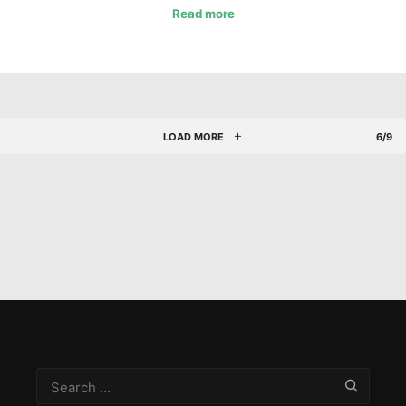
Read more
LOAD MORE
6/9