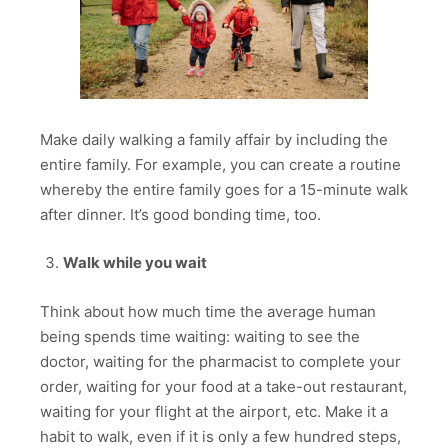
Make daily walking a family affair by including the
entire family. For example, you can create a routine
whereby the entire family goes for a 15-minute walk
after dinner. It’s good bonding time, too.
Walk while you wait
Think about how much time the average human
being spends time waiting: waiting to see the
doctor, waiting for the pharmacist to complete your
order, waiting for your food at a take-out restaurant,
waiting for your flight at the airport, etc. Make it a
habit to walk, even if it is only a few hundred steps,