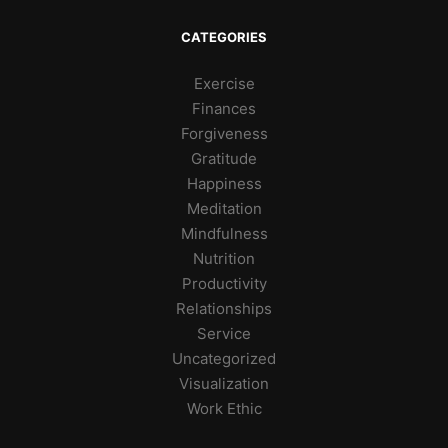
CATEGORIES
Exercise
Finances
Forgiveness
Gratitude
Happiness
Meditation
Mindfulness
Nutrition
Productivity
Relationships
Service
Uncategorized
Visualization
Work Ethic