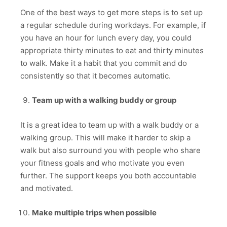
One of the best ways to get more steps is to set up
a regular schedule during workdays. For example, if
you have an hour for lunch every day, you could
appropriate thirty minutes to eat and thirty minutes
to walk. Make it a habit that you commit and do
consistently so that it becomes automatic.
Team up with a walking buddy or group
It is a great idea to team up with a walk buddy or a
walking group. This will make it harder to skip a
walk but also surround you with people who share
your fitness goals and who motivate you even
further. The support keeps you both accountable
and motivated.
Make multiple trips when possible