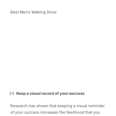
Best Men’s Walking Shoe:
Keep a visual record of your success
Research has shown that keeping a visual reminder
of your success increases the likelihood that you