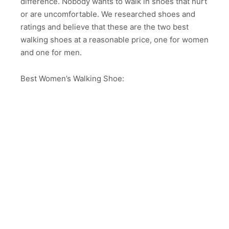
difference. Nobody wants to walk in shoes that hurt
or are uncomfortable. We researched shoes and
ratings and believe that these are the two best
walking shoes at a reasonable price, one for women
and one for men.
Best Women’s Walking Shoe: