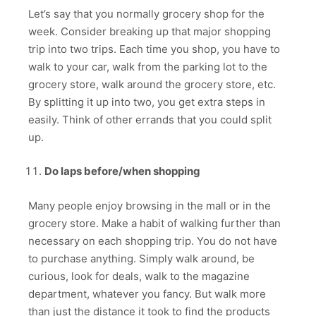
Let’s say that you normally grocery shop for the
week. Consider breaking up that major shopping
trip into two trips. Each time you shop, you have to
walk to your car, walk from the parking lot to the
grocery store, walk around the grocery store, etc.
By splitting it up into two, you get extra steps in
easily. Think of other errands that you could split
up.
Do laps before/when shopping
Many people enjoy browsing in the mall or in the
grocery store. Make a habit of walking further than
necessary on each shopping trip. You do not have
to purchase anything. Simply walk around, be
curious, look for deals, walk to the magazine
department, whatever you fancy. But walk more
than just the distance it took to find the products