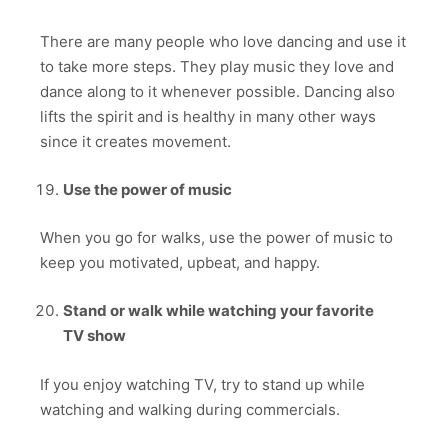
There are many people who love dancing and use it
to take more steps. They play music they love and
dance along to it whenever possible. Dancing also
lifts the spirit and is healthy in many other ways
since it creates movement.
Use the power of music
When you go for walks, use the power of music to
keep you motivated, upbeat, and happy.
Stand or walk while watching your favorite
TV show
If you enjoy watching TV, try to stand up while
watching and walking during commercials.