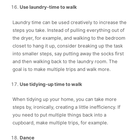
Use laundry-time to walk
Laundry time can be used creatively to increase the
steps you take. Instead of pulling everything out of
the dryer, for example, and walking to the bedroom
closet to hang it up, consider breaking up the task
into smaller steps, say putting away the socks first
and then walking back to the laundry room. The
goal is to make multiple trips and walk more.
Use tidying-up time to walk
When tidying up your home, you can take more
steps by, ironically, creating a little inefficiency. If
you need to put multiple things back into a
cupboard, make multiple trips, for example.
Dance