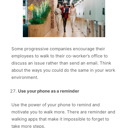
Some progressive companies encourage their
employees to walk to their co-worker’s office to
discuss an issue rather than send an email. Think
about the ways you could do the same in your work
environment.
Use your phone as a reminder
Use the power of your phone to remind and
motivate you to walk more. There are reminder and
walking apps that make it impossible to forget to
take more steps.