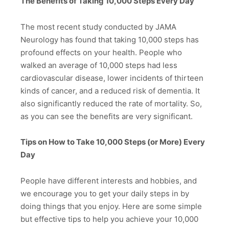
The Benefits of Taking 10,000 Steps Every Day
The most recent study conducted by JAMA
Neurology has found that taking 10,000 steps has
profound effects on your health. People who
walked an average of 10,000 steps had less
cardiovascular disease, lower incidents of thirteen
kinds of cancer, and a reduced risk of dementia. It
also significantly reduced the rate of mortality. So,
as you can see the benefits are very significant.
Tips on How to Take 10,000 Steps (or More) Every
Day
People have different interests and hobbies, and
we encourage you to get your daily steps in by
doing things that you enjoy. Here are some simple
but effective tips to help you achieve your 10,000