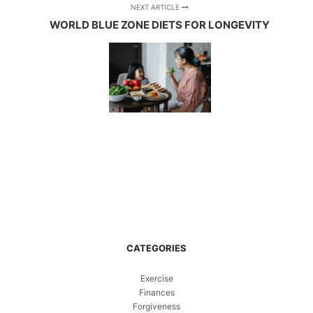
NEXT ARTICLE
WORLD BLUE ZONE DIETS FOR LONGEVITY
CATEGORIES
Exercise
Finances
Forgiveness