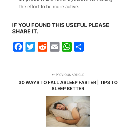
the effort to be more active.
IF YOU FOUND THIS USEFUL PLEASE
SHARE IT.
Facebook
Twitter
Reddit
Email
WhatsApp
Share
PREVIOUS ARTICLE
30 WAYS TO FALL ASLEEP FASTER | TIPS TO
SLEEP BETTER