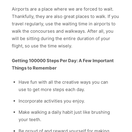
Airports are a place where we are forced to wait.
Thankfully, they are also great places to walk. If you
travel regularly, use the waiting time in airports to
walk the concourses and walkways. After all, you
will be sitting during the entire duration of your
flight, so use the time wisely.
Getting 100000 Steps Per Day: A Few Important
Things to Remember
Have fun with all the creative ways you can
use to get more steps each day.
Incorporate activities you enjoy.
Make walking a daily habit just like brushing
your teeth.
Be proud of and reward yourself for making