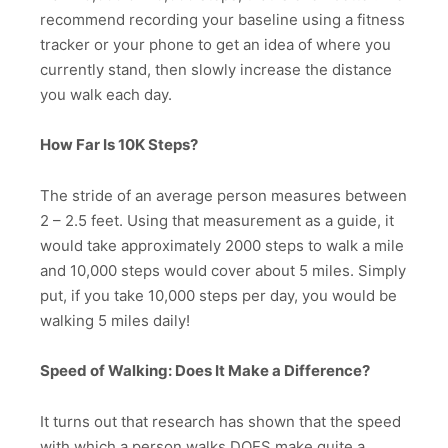
recommend recording your baseline using a fitness
tracker or your phone to get an idea of where you
currently stand, then slowly increase the distance
you walk each day.
How Far Is 10K Steps?
The stride of an average person measures between
2 – 2.5 feet. Using that measurement as a guide, it
would take approximately 2000 steps to walk a mile
and 10,000 steps would cover about 5 miles. Simply
put, if you take 10,000 steps per day, you would be
walking 5 miles daily!
Speed of Walking: Does It Make a Difference?
It turns out that research has shown that the speed
with which a person walks DOES make quite a