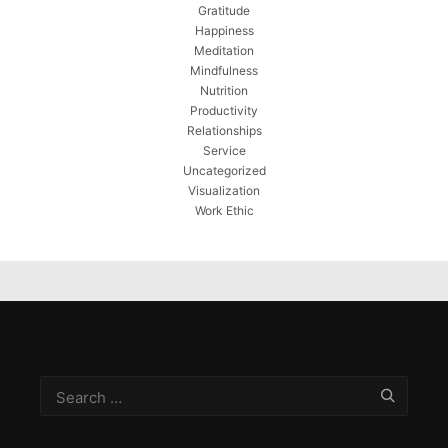
Gratitude
Happiness
Meditation
Mindfulness
Nutrition
Productivity
Relationships
Service
Uncategorized
Visualization
Work Ethic