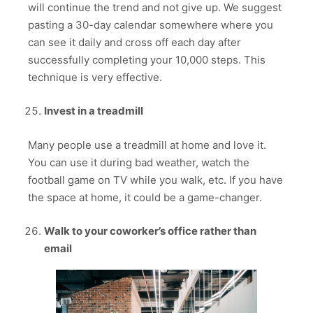
will continue the trend and not give up. We suggest
pasting a 30-day calendar somewhere where you
can see it daily and cross off each day after
successfully completing your 10,000 steps. This
technique is very effective.
Invest in a treadmill
Many people use a treadmill at home and love it.
You can use it during bad weather, watch the
football game on TV while you walk, etc. If you have
the space at home, it could be a game-changer.
Walk to your coworker’s office rather than
email