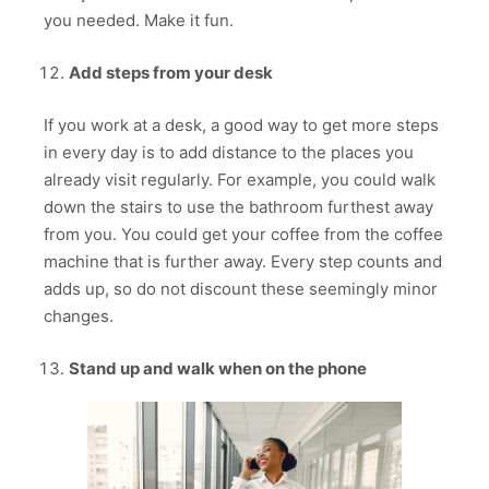
you needed. Make it fun.
Add steps from your desk
If you work at a desk, a good way to get more steps
in every day is to add distance to the places you
already visit regularly. For example, you could walk
down the stairs to use the bathroom furthest away
from you. You could get your coffee from the coffee
machine that is further away. Every step counts and
adds up, so do not discount these seemingly minor
changes.
Stand up and walk when on the phone