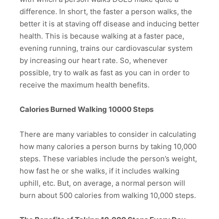
difference. In short, the faster a person walks, the
better it is at staving off disease and inducing better
health. This is because walking at a faster pace,
evening running, trains our cardiovascular system
by increasing our heart rate. So, whenever
possible, try to walk as fast as you can in order to
receive the maximum health benefits.
Calories Burned Walking 10000 Steps
There are many variables to consider in calculating
how many calories a person burns by taking 10,000
steps. These variables include the person’s weight,
how fast he or she walks, if it includes walking
uphill, etc. But, on average, a normal person will
burn about 500 calories from walking 10,000 steps.