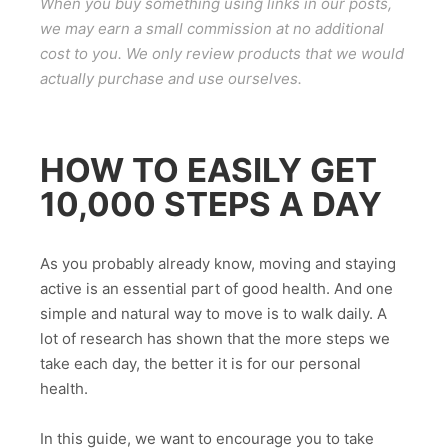
When you buy something using links in our posts,
we may earn a small commission at no additional
cost to you. We only review products that we would
actually purchase and use ourselves.
HOW TO EASILY GET
10,000 STEPS A DAY
As you probably already know, moving and staying
active is an essential part of good health. And one
simple and natural way to move is to walk daily. A
lot of research has shown that the more steps we
take each day, the better it is for our personal
health.
In this guide, we want to encourage you to take