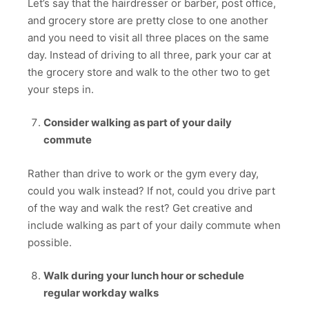
Let’s say that the hairdresser or barber, post office,
and grocery store are pretty close to one another
and you need to visit all three places on the same
day. Instead of driving to all three, park your car at
the grocery store and walk to the other two to get
your steps in.
Consider walking as part of your daily
commute
Rather than drive to work or the gym every day,
could you walk instead? If not, could you drive part
of the way and walk the rest? Get creative and
include walking as part of your daily commute when
possible.
Walk during your lunch hour or schedule
regular workday walks