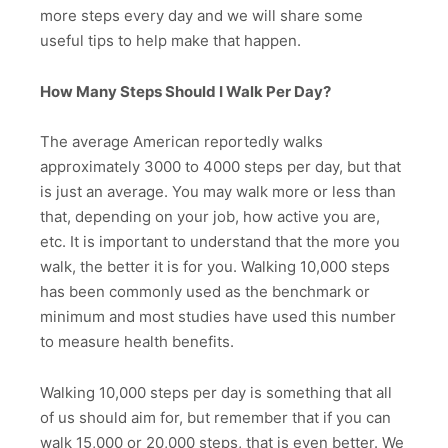
more steps every day and we will share some
useful tips to help make that happen.
How Many Steps Should I Walk Per Day?
The average American reportedly walks
approximately 3000 to 4000 steps per day, but that
is just an average. You may walk more or less than
that, depending on your job, how active you are,
etc. It is important to understand that the more you
walk, the better it is for you. Walking 10,000 steps
has been commonly used as the benchmark or
minimum and most studies have used this number
to measure health benefits.
Walking 10,000 steps per day is something that all
of us should aim for, but remember that if you can
walk 15,000 or 20,000 steps, that is even better. We