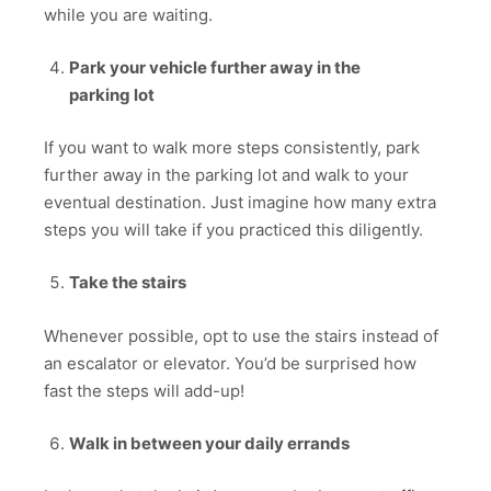
while you are waiting.
Park your vehicle further away in the
parking lot
If you want to walk more steps consistently, park
further away in the parking lot and walk to your
eventual destination. Just imagine how many extra
steps you will take if you practiced this diligently.
Take the stairs
Whenever possible, opt to use the stairs instead of
an escalator or elevator. You’d be surprised how
fast the steps will add-up!
Walk in between your daily errands