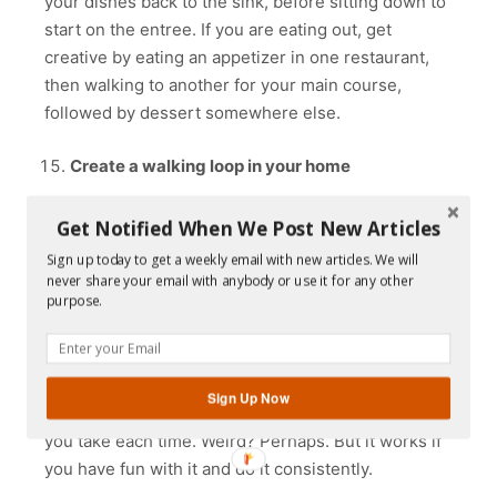
your dishes back to the sink, before sitting down to
start on the entree. If you are eating out, get
creative by eating an appetizer in one restaurant,
then walking to another for your main course,
followed by dessert somewhere else.
Create a walking loop in your home
Many people get creative by creating a walking loop
Get Notified When We Post New Articles
in their home. It may sound silly, but it definitely
Sign up today to get a weekly email with new articles. We will
adds more steps to the day. A walking loop is simply
never share your email with anybody or use it for any other
taking the long route when walking between
purpose.
different areas of your home. For example, and
depending on the layout of your home or
apartment, when you want to go to the kitchen you
Sign Up Now
could establish a longer-than-necessary route that
you take each time. Weird? Perhaps. But it works if
you have fun with it and do it consistently.