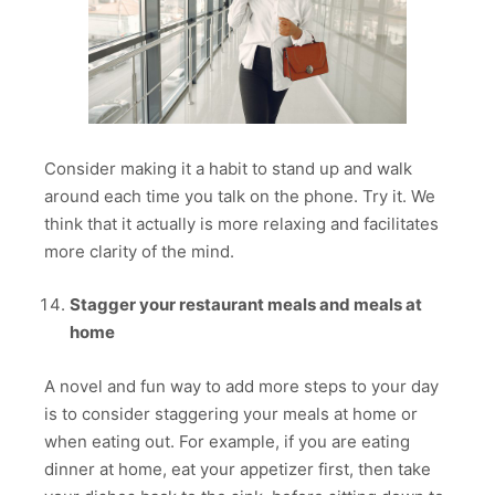
Consider making it a habit to stand up and walk
around each time you talk on the phone. Try it. We
think that it actually is more relaxing and facilitates
more clarity of the mind.
Stagger your restaurant meals and meals at
home
A novel and fun way to add more steps to your day
is to consider staggering your meals at home or
when eating out. For example, if you are eating
dinner at home, eat your appetizer first, then take