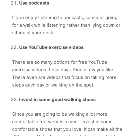
Use podcasts
If you enjoy listening to podcasts, consider going
for a walk while listening rather than lying down or
sitting at your desk.
Use YouTube exercise videos
There are so many options for free YouTube
exercise videos these days. Find a few you like.
There even are videos that focus on taking more
steps each day or walking on the spot.
Invest in some good walking shoes
Since you are going to be walking a lot more,
comfortable footwear is a must. Invest in some
comfortable shoes that you love. It can make all the