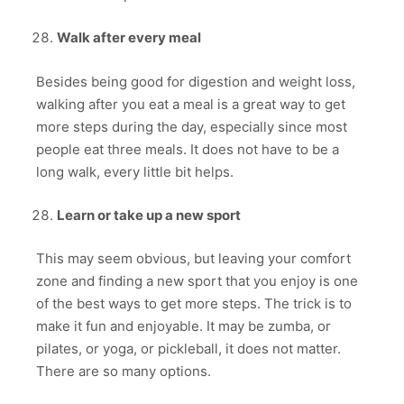
Walk after every meal
Besides being good for digestion and weight loss,
walking after you eat a meal is a great way to get
more steps during the day, especially since most
people eat three meals. It does not have to be a
long walk, every little bit helps.
Learn or take up a new sport
This may seem obvious, but leaving your comfort
zone and finding a new sport that you enjoy is one
of the best ways to get more steps. The trick is to
make it fun and enjoyable. It may be zumba, or
pilates, or yoga, or pickleball, it does not matter.
There are so many options.