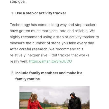
step goal.
Use a step or activity tracker
Technology has come a long way and step trackers
have gotten much more accurate and reliable. We
highly recommend using a step or activity tracker to
measure the number of steps you take every day.
After careful research, we recommend this
relatively inexpensive Fitbit tracker that works
really well:
https://amzn.to/3hiJUCU
Include family members and make it a
family routine