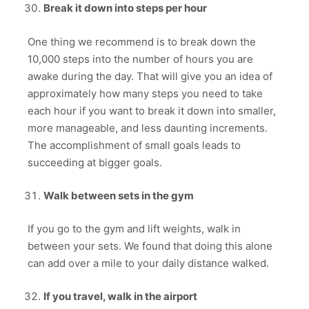
Break it down into steps per hour
One thing we recommend is to break down the
10,000 steps into the number of hours you are
awake during the day. That will give you an idea of
approximately how many steps you need to take
each hour if you want to break it down into smaller,
more manageable, and less daunting increments.
The accomplishment of small goals leads to
succeeding at bigger goals.
Walk between sets in the gym
If you go to the gym and lift weights, walk in
between your sets. We found that doing this alone
can add over a mile to your daily distance walked.
If you travel, walk in the airport