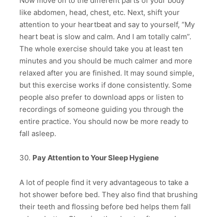
Now move on to the different parts of your body
like abdomen, head, chest, etc. Next, shift your
attention to your heartbeat and say to yourself, “My
heart beat is slow and calm. And I am totally calm”.
The whole exercise should take you at least ten
minutes and you should be much calmer and more
relaxed after you are finished. It may sound simple,
but this exercise works if done consistently. Some
people also prefer to download apps or listen to
recordings of someone guiding you through the
entire practice. You should now be more ready to
fall asleep.
30.
Pay Attention to Your Sleep Hygiene
A lot of people find it very advantageous to take a
hot shower before bed. They also find that brushing
their teeth and flossing before bed helps them fall