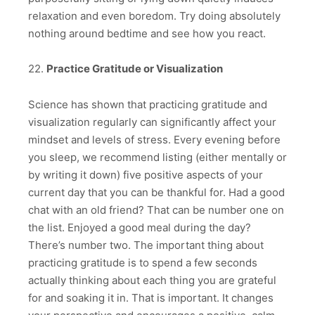
relaxation and even boredom. Try doing absolutely
nothing around bedtime and see how you react.
22.
Practice Gratitude or Visualization
Science has shown that practicing gratitude and
visualization regularly can significantly affect your
mindset and levels of stress. Every evening before
you sleep, we recommend listing (either mentally or
by writing it down) five positive aspects of your
current day that you can be thankful for. Had a good
chat with an old friend? That can be number one on
the list. Enjoyed a good meal during the day?
There’s number two. The important thing about
practicing gratitude is to spend a few seconds
actually thinking about each thing you are grateful
for and soaking it in. That is important. It changes