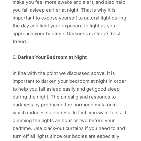
make you feel more awake and alert, and also help
you fall asleep earlier at night. That is why it is
important to expose yourself to natural light during
the day and limit your exposure to light as you
approach your bedtime. Darkness is sleep’s best
friend.
6.
Darken Your Bedroom at Night
In line with the point we discussed above, it is
important to darken your bedroom at night in order
to help you fall asleep easily and get good sleep
during the night. The pineal gland responds to
darkness by producing the hormone melatonin
which induces sleepiness. In fact, you want to start
dimming the lights an hour or two before your
bedtime. Use black-out curtains if you need to and
turn off all lights since our bodies are especially