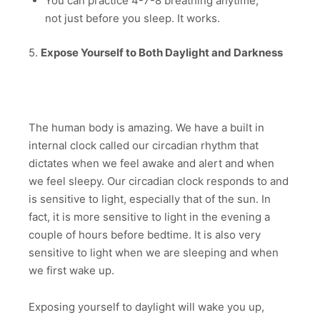
You can practice 4-7-8 breathing anytime,
not just before you sleep. It works.
5.
Expose Yourself to Both Daylight and Darkness
The human body is amazing. We have a built in
internal clock called our circadian rhythm that
dictates when we feel awake and alert and when
we feel sleepy. Our circadian clock responds to and
is sensitive to light, especially that of the sun. In
fact, it is more sensitive to light in the evening a
couple of hours before bedtime. It is also very
sensitive to light when we are sleeping and when
we first wake up.
Exposing yourself to daylight will wake you up,