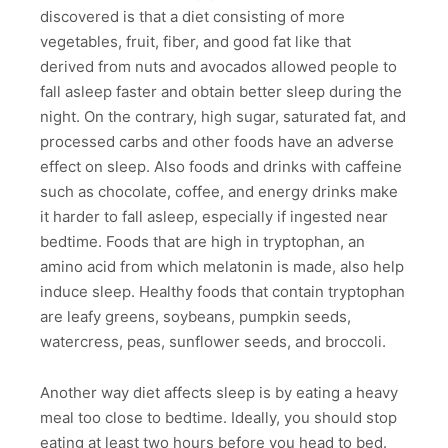
discovered is that a diet consisting of more
vegetables, fruit, fiber, and good fat like that
derived from nuts and avocados allowed people to
fall asleep faster and obtain better sleep during the
night. On the contrary, high sugar, saturated fat, and
processed carbs and other foods have an adverse
effect on sleep. Also foods and drinks with caffeine
such as chocolate, coffee, and energy drinks make
it harder to fall asleep, especially if ingested near
bedtime. Foods that are high in tryptophan, an
amino acid from which melatonin is made, also help
induce sleep. Healthy foods that contain tryptophan
are leafy greens, soybeans, pumpkin seeds,
watercress, peas, sunflower seeds, and broccoli.
Another way diet affects sleep is by eating a heavy
meal too close to bedtime. Ideally, you should stop
eating at least two hours before you head to bed.