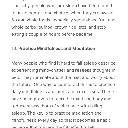
Ironically, people who lack sleep have been found
to make poorer food choices when they are awake.
So eat whole foods, especially vegetables, fruit and
whole carbs (quinoa, brown rice, etc), and stop
eating a couple of hours before bedtime.
10.
Practice Mindfulness and Meditation
Many people who find it hard to fall asleep describe
experiencing mind-chatter and restless thoughts in
bed. They ruminate about the past and worry about
the future. One way to counteract this is to practice
daily mindfulness and meditation exercises. These
have been proven to relax the mind and body and
reduce stress, both of which help with falling
asleep. The key is to practice meditation and
mindfulness every day so that it becomes a habit
because that is when the full effect is felt.