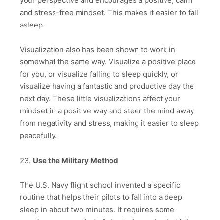
your perspective and encourages a positive, calm
and stress-free mindset. This makes it easier to fall
asleep.
Visualization also has been shown to work in
somewhat the same way. Visualize a positive place
for you, or visualize falling to sleep quickly, or
visualize having a fantastic and productive day the
next day. These little visualizations affect your
mindset in a positive way and steer the mind away
from negativity and stress, making it easier to sleep
peacefully.
23.
Use the Military Method
The U.S. Navy flight school invented a specific
routine that helps their pilots to fall into a deep
sleep in about two minutes. It requires some