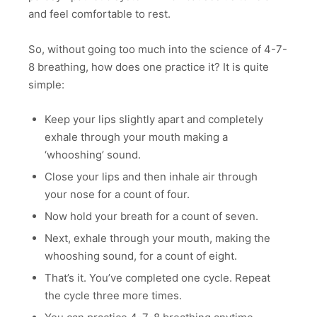
and feel comfortable to rest.
So, without going too much into the science of 4-7-
8 breathing, how does one practice it? It is quite
simple:
Keep your lips slightly apart and completely
exhale through your mouth making a
‘whooshing’ sound.
Close your lips and then inhale air through
your nose for a count of four.
Now hold your breath for a count of seven.
Next, exhale through your mouth, making the
whooshing sound, for a count of eight.
That’s it. You’ve completed one cycle. Repeat
the cycle three more times.