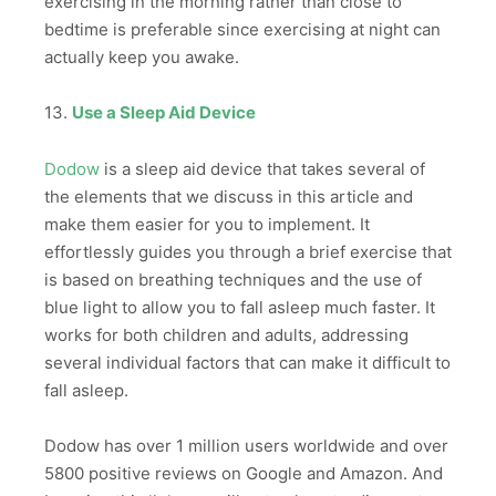
exercising in the morning rather than close to
bedtime is preferable since exercising at night can
actually keep you awake.
13.
Use a Sleep Aid Device
Dodow
is a sleep aid device that takes several of
the elements that we discuss in this article and
make them easier for you to implement. It
effortlessly guides you through a brief exercise that
is based on breathing techniques and the use of
blue light to allow you to fall asleep much faster. It
works for both children and adults, addressing
several individual factors that can make it difficult to
fall asleep.
Dodow has over 1 million users worldwide and over
5800 positive reviews on Google and Amazon. And