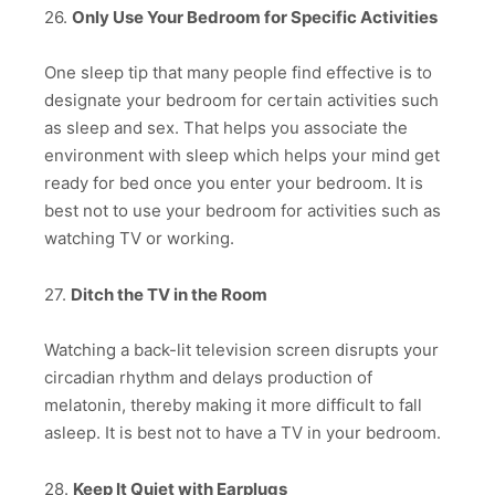
26.
Only Use Your Bedroom for Specific Activities
One sleep tip that many people find effective is to
designate your bedroom for certain activities such
as sleep and sex. That helps you associate the
environment with sleep which helps your mind get
ready for bed once you enter your bedroom. It is
best not to use your bedroom for activities such as
watching TV or working.
27.
Ditch the TV in the Room
Watching a back-lit television screen disrupts your
circadian rhythm and delays production of
melatonin, thereby making it more difficult to fall
asleep. It is best not to have a TV in your bedroom.
28.
Keep It Quiet with Earplugs