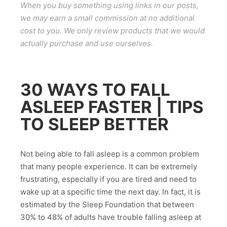
When you buy something using links in our posts,
we may earn a small commission at no additional
cost to you. We only review products that we would
actually purchase and use ourselves.
30 WAYS TO FALL
ASLEEP FASTER | TIPS
TO SLEEP BETTER
Not being able to fall asleep is a common problem
that many people experience. It can be extremely
frustrating, especially if you are tired and need to
wake up at a specific time the next day. In fact, it is
estimated by the Sleep Foundation that between
30% to 48% of adults have trouble falling asleep at