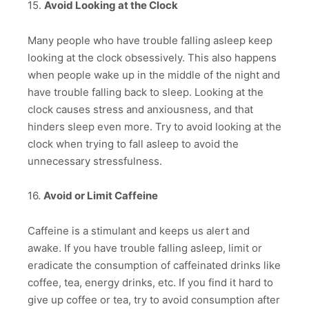
15.
Avoid Looking at the Clock
Many people who have trouble falling asleep keep
looking at the clock obsessively. This also happens
when people wake up in the middle of the night and
have trouble falling back to sleep. Looking at the
clock causes stress and anxiousness, and that
hinders sleep even more. Try to avoid looking at the
clock when trying to fall asleep to avoid the
unnecessary stressfulness.
16.
Avoid or Limit Caffeine
Caffeine is a stimulant and keeps us alert and
awake. If you have trouble falling asleep, limit or
eradicate the consumption of caffeinated drinks like
coffee, tea, energy drinks, etc. If you find it hard to
give up coffee or tea, try to avoid consumption after