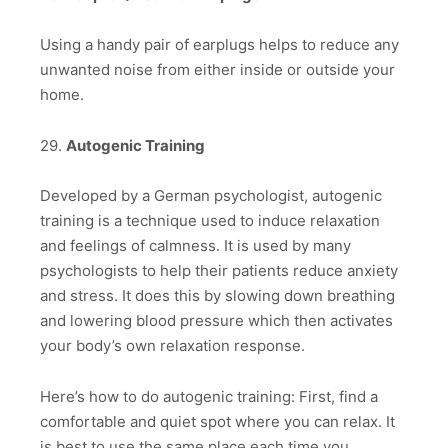
Using a handy pair of earplugs helps to reduce any
unwanted noise from either inside or outside your
home.
29.
Autogenic Training
Developed by a German psychologist, autogenic
training is a technique used to induce relaxation
and feelings of calmness. It is used by many
psychologists to help their patients reduce anxiety
and stress. It does this by slowing down breathing
and lowering blood pressure which then activates
your body’s own relaxation response.
Here’s how to do autogenic training: First, find a
comfortable and quiet spot where you can relax. It
is best to use the same place each time you