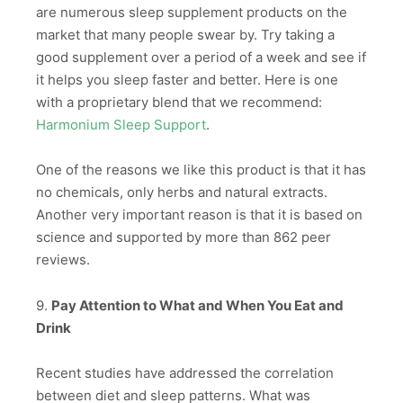
are numerous sleep supplement products on the
market that many people swear by. Try taking a
good supplement over a period of a week and see if
it helps you sleep faster and better. Here is one
with a proprietary blend that we recommend:
Harmonium Sleep Support
.
One of the reasons we like this product is that it has
no chemicals, only herbs and natural extracts.
Another very important reason is that it is based on
science and supported by more than 862 peer
reviews.
9.
Pay Attention to What and When You Eat and
Drink
Recent studies have addressed the correlation
between diet and sleep patterns. What was