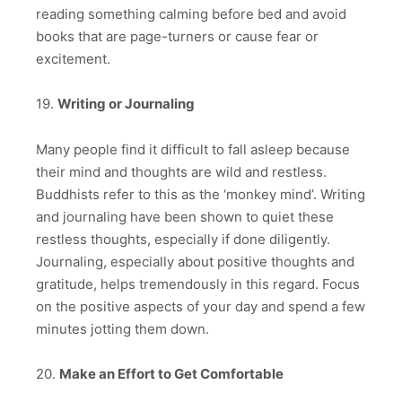
reading something calming before bed and avoid
books that are page-turners or cause fear or
excitement.
19.
Writing or Journaling
Many people find it difficult to fall asleep because
their mind and thoughts are wild and restless.
Buddhists refer to this as the ‘monkey mind’. Writing
and journaling have been shown to quiet these
restless thoughts, especially if done diligently.
Journaling, especially about positive thoughts and
gratitude, helps tremendously in this regard. Focus
on the positive aspects of your day and spend a few
minutes jotting them down.
20.
Make an Effort to Get Comfortable