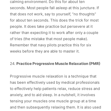
calming environment. Do this for about ten
seconds. Most people fall asleep at this juncture. If
that does not work, say to yourself, “no thoughts”
for about ten seconds. This does the trick for most
people. It does take practice but persevere at it
rather than expecting it to work after only a couple
of tries (the mistake that most people make).
Remember that navy pilots practice this for six
weeks before they are able to master it.
24.
Practice Progressive Muscle Relaxation (PMR)
Progressive muscle relaxation is a technique that
has been effectively used by medical professionals
to effectively help patients relax, reduce stress and
anxiety, and to aid sleep. In a nutshell, it involves
tensing your muscles one muscle group at a time
and then subsequently relaxing them. It is also used