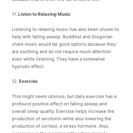
11.
Listen to Relaxing Music
Listening to relaxing music has also been shown to
help with falling asleep. Buddhist and Gregorian
chant music would be good options because they
are soothing and do not require much attention
even while listening. They have a somewhat
hypnotic effect.
12.
Exercise
This might seem obvious, but daily exercise has a
profound positive effect on falling asleep and
overall sleep quality. Exercise helps increase the
production of serotonin while also lowering the
production of cortisol, a stress hormone. Also,