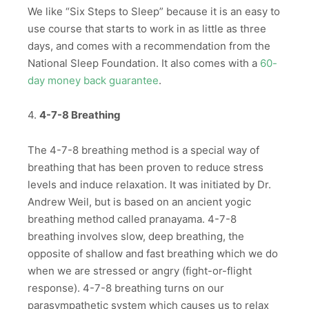
We like “Six Steps to Sleep” because it is an easy to
use course that starts to work in as little as three
days, and comes with a recommendation from the
National Sleep Foundation. It also comes with a
60-
day money back guarantee
.
4.
4-7-8 Breathing
The 4-7-8 breathing method is a special way of
breathing that has been proven to reduce stress
levels and induce relaxation. It was initiated by Dr.
Andrew Weil, but is based on an ancient yogic
breathing method called pranayama. 4-7-8
breathing involves slow, deep breathing, the
opposite of shallow and fast breathing which we do
when we are stressed or angry (fight-or-flight
response). 4-7-8 breathing turns on our
parasympathetic system which causes us to relax