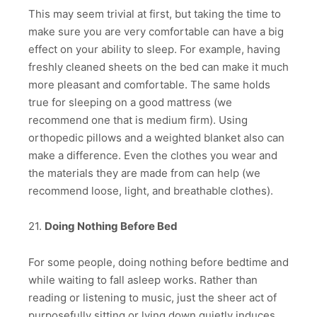
This may seem trivial at first, but taking the time to
make sure you are very comfortable can have a big
effect on your ability to sleep. For example, having
freshly cleaned sheets on the bed can make it much
more pleasant and comfortable. The same holds
true for sleeping on a good mattress (we
recommend one that is medium firm). Using
orthopedic pillows and a weighted blanket also can
make a difference. Even the clothes you wear and
the materials they are made from can help (we
recommend loose, light, and breathable clothes).
21.
Doing Nothing Before Bed
For some people, doing nothing before bedtime and
while waiting to fall asleep works. Rather than
reading or listening to music, just the sheer act of
purposefully sitting or lying down quietly induces