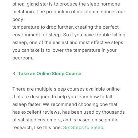
pineal gland starts to produce the sleep hormone
melatonin. The production of melatonin induces our
body
temperature to drop further, creating the perfect
environment for sleep. So if you have trouble falling
asleep, one of the easiest and most effective steps
you can take is to lower the temperature in your
bedroom.
3.
Take an Online Sleep Course
There are multiple sleep courses available online
that are designed to help you learn how to fall
asleep faster. We recommend choosing one that
has excellent reviews, has been used by thousands
of satisfied customers, and is based on scientific
research, like this one:
Six Steps to Sleep
.