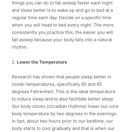
things you can do to fall asleep faster each night
and sleep better is to wake up and go to bed at a
regular time each day. Decide on a specific time
when you will head to bed every night. The more
consistently you practice this, the easier you will
fall asleep because your body falls into a natural
rhythm.
2.
Lower the Temperature
Research has shown that people sleep better in
cooler temperatures, specifically 60 and 65
degrees Fahrenheit. This is the ideal temperature
to induce sleep and to also facilitate better sleep.
Our body clocks (circadian rhythms) lower our core
body temperature by two degrees in the evenings.
In fact, about two hours prior to our bedtime, our
body starts to cool gradually and that is when our