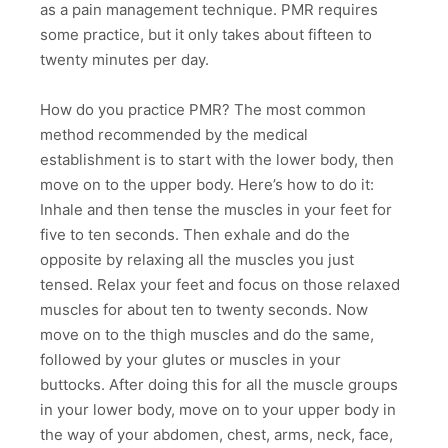
as a pain management technique. PMR requires
some practice, but it only takes about fifteen to
twenty minutes per day.
How do you practice PMR? The most common
method recommended by the medical
establishment is to start with the lower body, then
move on to the upper body. Here’s how to do it:
Inhale and then tense the muscles in your feet for
five to ten seconds. Then exhale and do the
opposite by relaxing all the muscles you just
tensed. Relax your feet and focus on those relaxed
muscles for about ten to twenty seconds. Now
move on to the thigh muscles and do the same,
followed by your glutes or muscles in your
buttocks. After doing this for all the muscle groups
in your lower body, move on to your upper body in
the way of your abdomen, chest, arms, neck, face,