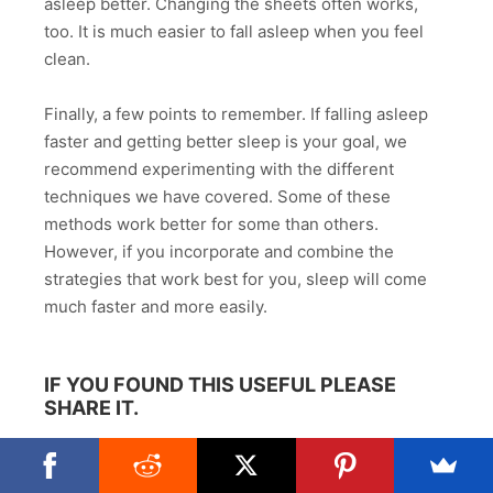
asleep better. Changing the sheets often works,
too. It is much easier to fall asleep when you feel
clean.
Finally, a few points to remember. If falling asleep
faster and getting better sleep is your goal, we
recommend experimenting with the different
techniques we have covered. Some of these
methods work better for some than others.
However, if you incorporate and combine the
strategies that work best for you, sleep will come
much faster and more easily.
IF YOU FOUND THIS USEFUL PLEASE
SHARE IT.
Facebook
Twitter
Reddit
Email
WhatsApp
Share