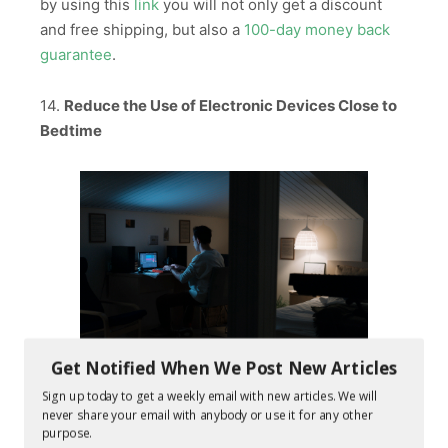
by using this
link
you will not only get a discount
and free shipping, but also a
100-day money back
guarantee
.
14.
Reduce the Use of Electronic Devices Close to
Bedtime
Get Notified When We Post New Articles
Sign up today to get a weekly email with new articles. We will
As we already discussed earlier, our bodies have a
never share your email with anybody or use it for any other
built in clock called a circadian rhythm. When the
purpose.