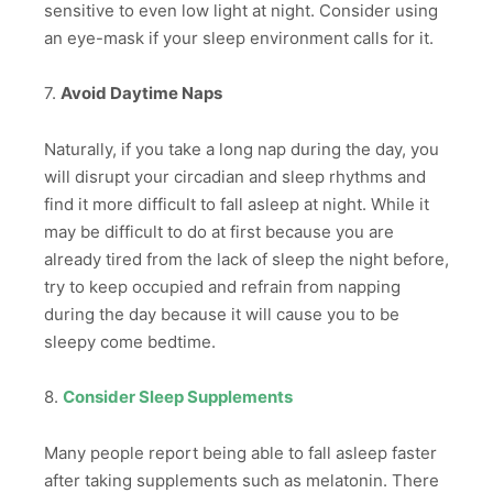
sensitive to even low light at night. Consider using
an eye-mask if your sleep environment calls for it.
7.
Avoid Daytime Naps
Naturally, if you take a long nap during the day, you
will disrupt your circadian and sleep rhythms and
find it more difficult to fall asleep at night. While it
may be difficult to do at first because you are
already tired from the lack of sleep the night before,
try to keep occupied and refrain from napping
during the day because it will cause you to be
sleepy come bedtime.
8.
Consider Sleep Supplements
Many people report being able to fall asleep faster
after taking supplements such as melatonin. There