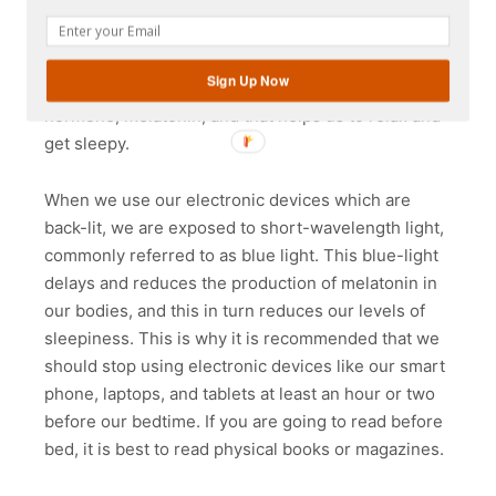
sun emerges at sunrise, our bodies start to
produce the hormone cortisol which helps us feel
awake and alert. When the sun goes down at
Sign Up Now
sunset, our bodies start to produce another
hormone, melatonin, and that helps us to relax and
get sleepy.
When we use our electronic devices which are
back-lit, we are exposed to short-wavelength light,
commonly referred to as blue light. This blue-light
delays and reduces the production of melatonin in
our bodies, and this in turn reduces our levels of
sleepiness. This is why it is recommended that we
should stop using electronic devices like our smart
phone, laptops, and tablets at least an hour or two
before our bedtime. If you are going to read before
bed, it is best to read physical books or magazines.