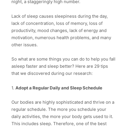
night, a staggeringly high number.
Lack of sleep causes sleepiness during the day,
lack of concentration, loss of memory, loss of
productivity, mood changes, lack of energy and
motivation, numerous health problems, and many
other issues.
So what are some things you can do to help you fall
asleep faster and sleep better? Here are 29 tips
that we discovered during our research:
1.
Adopt a Regular Daily and Sleep Schedule
Our bodies are highly sophisticated and thrive on a
regular schedule. The more you schedule your
daily activities, the more your body gets used to it.
This includes sleep. Therefore, one of the best