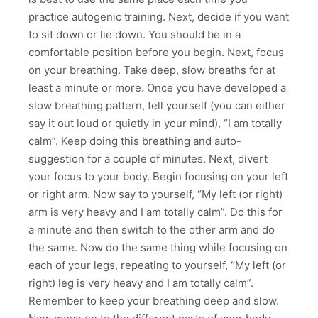
practice autogenic training. Next, decide if you want
to sit down or lie down. You should be in a
comfortable position before you begin. Next, focus
on your breathing. Take deep, slow breaths for at
least a minute or more. Once you have developed a
slow breathing pattern, tell yourself (you can either
say it out loud or quietly in your mind), “I am totally
calm”. Keep doing this breathing and auto-
suggestion for a couple of minutes. Next, divert
your focus to your body. Begin focusing on your left
or right arm. Now say to yourself, “My left (or right)
arm is very heavy and I am totally calm”. Do this for
a minute and then switch to the other arm and do
the same. Now do the same thing while focusing on
each of your legs, repeating to yourself, “My left (or
right) leg is very heavy and I am totally calm”.
Remember to keep your breathing deep and slow.