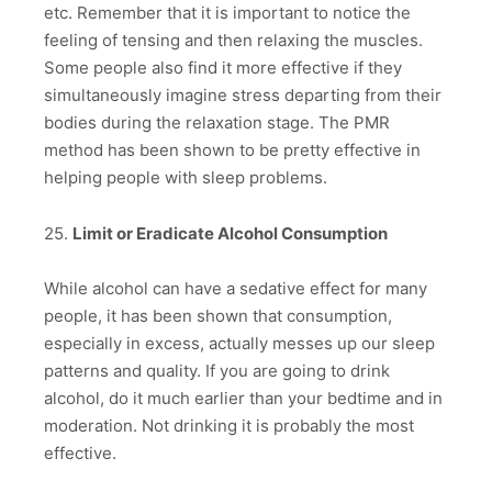
etc. Remember that it is important to notice the
feeling of tensing and then relaxing the muscles.
Some people also find it more effective if they
simultaneously imagine stress departing from their
bodies during the relaxation stage. The PMR
method has been shown to be pretty effective in
helping people with sleep problems.
25.
Limit or Eradicate Alcohol Consumption
While alcohol can have a sedative effect for many
people, it has been shown that consumption,
especially in excess, actually messes up our sleep
patterns and quality. If you are going to drink
alcohol, do it much earlier than your bedtime and in
moderation. Not drinking it is probably the most
effective.