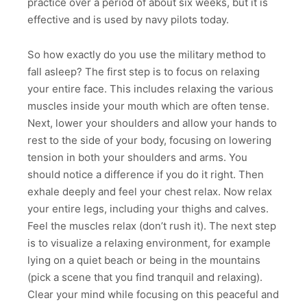
practice over a period of about six weeks, but it is
effective and is used by navy pilots today.
So how exactly do you use the military method to
fall asleep? The first step is to focus on relaxing
your entire face. This includes relaxing the various
muscles inside your mouth which are often tense.
Next, lower your shoulders and allow your hands to
rest to the side of your body, focusing on lowering
tension in both your shoulders and arms. You
should notice a difference if you do it right. Then
exhale deeply and feel your chest relax. Now relax
your entire legs, including your thighs and calves.
Feel the muscles relax (don’t rush it). The next step
is to visualize a relaxing environment, for example
lying on a quiet beach or being in the mountains
(pick a scene that you find tranquil and relaxing).
Clear your mind while focusing on this peaceful and