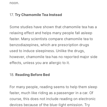
noon.
17.
Try Chamomile Tea Instead
Some studies have shown that chamomile tea has a
relaxing effect and helps many people fall asleep
faster. Many scientists compare chamomile tea to
benzodiazepines, which are prescription drugs
used to induce sleepiness. Unlike the drugs,
however, chamomile tea has no reported major side
effects, unless you are allergic to it.
18.
Reading Before Bed
For many people, reading seems to help them sleep
faster, much like riding as a passenger in a car. Of
course, this does not include reading on electronic
devices because of the blue-light emission. Try