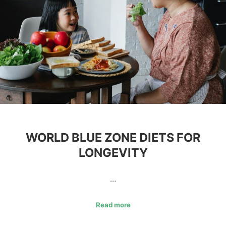
WORLD BLUE ZONE DIETS FOR
LONGEVITY
…
Read more