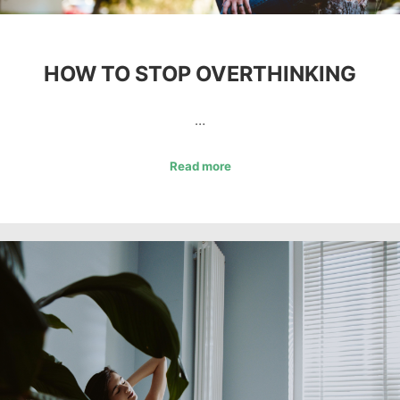
HOW TO STOP OVERTHINKING
…
Read more