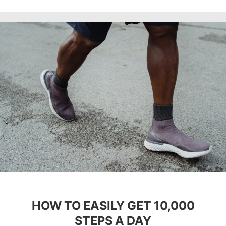
HOW TO EASILY GET 10,000
STEPS A DAY