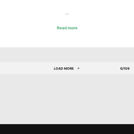
…
Read more
LOAD MORE
6/109