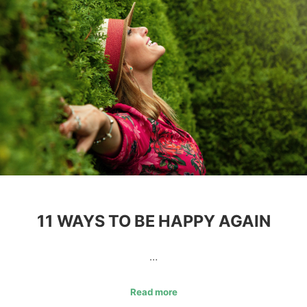
11 WAYS TO BE HAPPY AGAIN
…
Read more