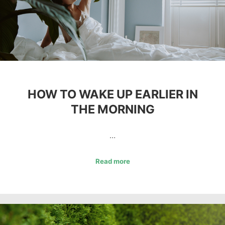
HOW TO WAKE UP EARLIER IN
THE MORNING
…
Read more