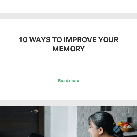
10 WAYS TO IMPROVE YOUR
MEMORY
…
Read more