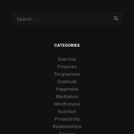
CATEGORIES
Exercise
Finances
Forgiveness
Gratitude
Happiness
Meditation
Mindfulness
Nutrition
Productivity
Relationships
Service