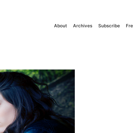
About
Archives
Subscribe
Fre