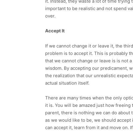
it. Instead, they waste a lot of time trying 
important to be realistic and not spend va
over.
Accept It
If we cannot change it or leave it, the thi
problem is to accept it. This is probably 
that we cannot change or leave is is not a 
wisdom. By accepting our predicament, w
the realization that our unrealistic expec
actual situation itself.
There are many times when the only option 
it is. You will be amazed just how freeing
parent, there is nothing we can do about th
as we would like to be, we should accept i
can accept it, learn from it and move on. I