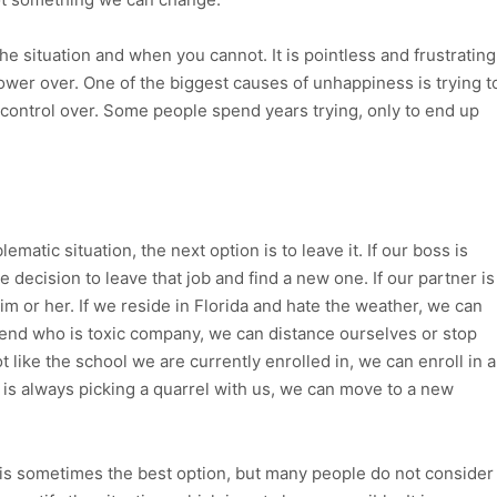
 situation and when you cannot. It is pointless and frustrating
ower over. One of the biggest causes of unhappiness is trying t
 control over. Some people spend years trying, only to end up
matic situation, the next option is to leave it. If our boss is
 decision to leave that job and find a new one. If our partner is
him or her. If we reside in Florida and hate the weather, we can
riend who is toxic company, we can distance ourselves or stop
t like the school we are currently enrolled in, we can enroll in a
 is always picking a quarrel with us, we can move to a new
 is sometimes the best option, but many people do not consider