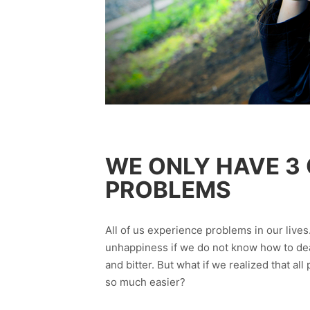
WE ONLY HAVE 3
PROBLEMS
All of us experience problems in our live
unhappiness if we do not know how to dea
and bitter. But what if we realized that a
so much easier?