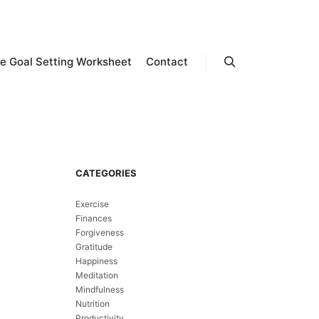
e Goal Setting Worksheet
Contact
Search
CATEGORIES
Exercise
Finances
Forgiveness
Gratitude
Happiness
Meditation
Mindfulness
Nutrition
Productivity