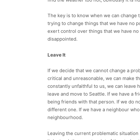
The key is to know when we can change the
trying to change things that we have no p
exert control over things that we have no
disappointed.
Leave It
If we decide that we cannot change a proble
critical and unreasonable, we can make the
constantly unfaithful to us, we can leave 
leave and move to Seattle. If we have a f
being friends with that person. If we do no
different one. If we have a neighbour who
neighbourhood.
Leaving the current problematic situation