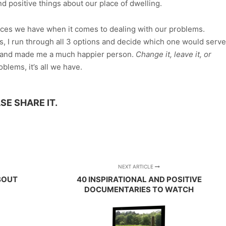
nd positive things about our place of dwelling.
hoices we have when it comes to dealing with our problems.
, I run through all 3 options and decide which one would serve
ch and made me a much happier person.
Change it, leave it, or
blems, it’s all we have.
SE SHARE IT.
App
re
NEXT ARTICLE
ABOUT
40 INSPIRATIONAL AND POSITIVE
DOCUMENTARIES TO WATCH