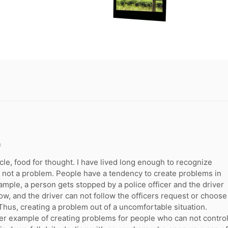
m
cle, food for thought. I have lived long enough to recognize
not a problem. People have a tendency to create problems in
example, a person gets stopped by a police officer and the driver
llow, and the driver can not follow the officers request or choose
 Thus, creating a problem out of a uncomfortable situation.
er example of creating problems for people who can not contro