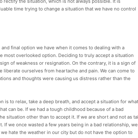
to rectify the situation, which is not always possible. It is
luable time trying to change a situation that we have no control
rd and final option we have when it comes to dealing with a
the most overlooked option. Deciding to truly accept a situation
sign of weakness or resignation. On the contrary, it is a sign of
e liberate ourselves from heartache and pain. We can come to
tations and thoughts were causing us distress rather than the
is to relax, take a deep breath, and accept a situation for wha
 that can be. If we had a tough childhood because of a bad
e situation other than to accept it. If we are short and not as tal
t. If we once wasted a few years being in a bad relationship, we
f we hate the weather in our city but do not have the option to