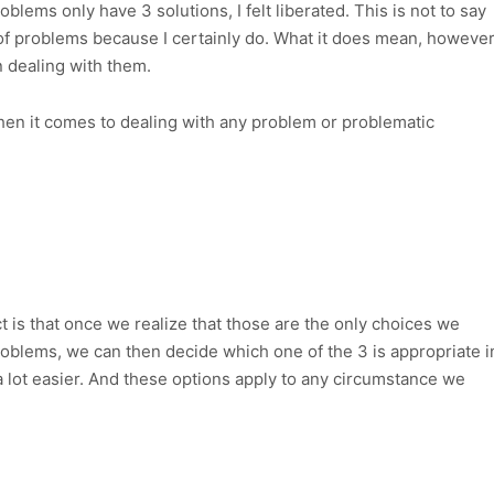
roblems only have 3 solutions, I felt liberated. This is not to say
 of problems because I certainly do. What it does mean, however
in dealing with them.
hen it comes to dealing with any problem or problematic
ct is that once we realize that those are the only choices we
oblems, we can then decide which one of the 3 is appropriate i
a lot easier. And these options apply to any circumstance we