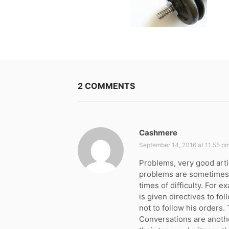
2 COMMENTS
Cashmere
s
a
September 14, 2016 at 11:55 p
y
Problems, very good arti
s
problems are sometimes 
:
times of difficulty. For 
is given directives to fo
not to follow his orders.
Conversations are anoth