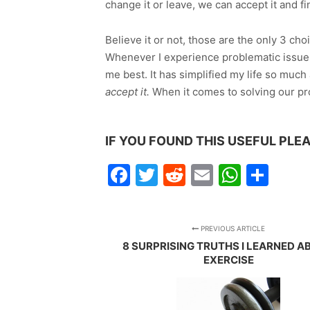
change it or leave, we can accept it and fi
Believe it or not, those are the only 3 c
Whenever I experience problematic issues
me best. It has simplified my life so mu
accept it.
When it comes to solving our pro
IF YOU FOUND THIS USEFUL PLEA
Facebook
Twitter
Reddit
Email
Whats
Sha
PREVIOUS ARTICLE
8 SURPRISING TRUTHS I LEARNED 
EXERCISE