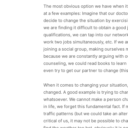
The most obvious option we have when it c
at a few examples: Imagine that our docto
decide to change the situation by exercisi
we are finding it difficult to obtain a goo
qualifications, we can tap into our networ
work two jobs simultaneously, etc. If we 
joining a social group, making ourselves 
because we are constantly arguing with ou
counseling, we could read books to learn
even try to get our partner to change (thi
When it comes to changing your situation, i
changed. A good example is trying to ch
whatsoever. We cannot make a person cha
in life, we forget this fundamental fact. If
traffic patterns (but we could take an alte
critical of us, it may not be possible to c
find the weather too hot, obviously it is