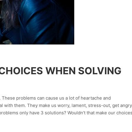
 CHOICES WHEN SOLVING
s. These problems can cause us a lot of heartache and
l with them. They make us worry, lament, stress-out, get angry
ll problems only have 3 solutions? Wouldn’t that make our choice