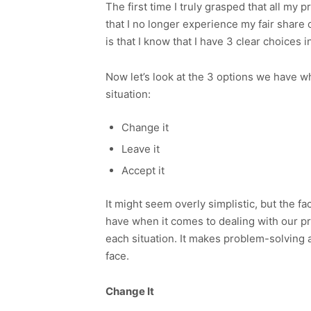
The first time I truly grasped that all my p
that I no longer experience my fair share
is that I know that I have 3 clear choices 
Now let’s look at the 3 options we have w
situation:
Change it
Leave it
Accept it
It might seem overly simplistic, but the fa
have when it comes to dealing with our pr
each situation. It makes problem-solving 
face.
Change It