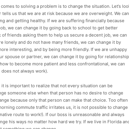
omes to solving a problem is to change the situation. Let’s loo
r tells us that we are at risk because we are overweight. We can
ng and getting healthy. If we are suffering financially because
d job, we can change it by going back to school to get better
k of friends asking them to help us secure a decent job, we can
are lonely and do not have many friends, we can change it by
more interesting, and by being more friendly. If we are unhappy
r spouse or partner, we can change it by going for relationship
 how to become more patient and less confrontational, we can
s does not always work).
t is important to realize that not every situation can be
ange someone else when that person has no desire to change
nge because only that person can make that choice. Too often
 morning commute traffic irritates us, it is not possible to change
rnative route to work!). If our boss is unreasonable and always
hange his ways no matter how hard we try. If we live in Florida an
 not something we can change.