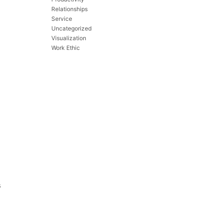
Relationships
Service
Uncategorized
Visualization
Work Ethic
s