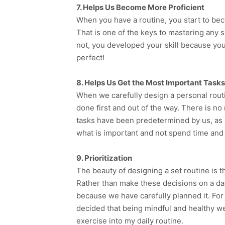
7. Helps Us Become More Proficient
When you have a routine, you start to bec
That is one of the keys to mastering any sk
not, you developed your skill because yo
perfect!
8. Helps Us Get the Most Important Task
When we carefully design a personal routin
done first and out of the way. There is n
tasks have been predetermined by us, as 
what is important and not spend time and e
9. Prioritization
The beauty of designing a set routine is th
Rather than make these decisions on a da
because we have carefully planned it. For
decided that being mindful and healthy wer
exercise into my daily routine.