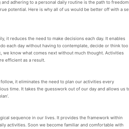
g and adhering to a personal daily routine is the path to freedom
true potential. Here is why all of us would be better off with a se
ly, it reduces the need to make decisions each day. It enables
do each day without having to contemplate, decide or think too
k, we know what comes next without much thought. Activities
efficient as a result.
ollow, it eliminates the need to plan our activities every
ous time. It takes the guesswork out of our day and allows us t
lan’.
ogical sequence in our lives. It provides the framework within
aily activities. Soon we become familiar and comfortable with