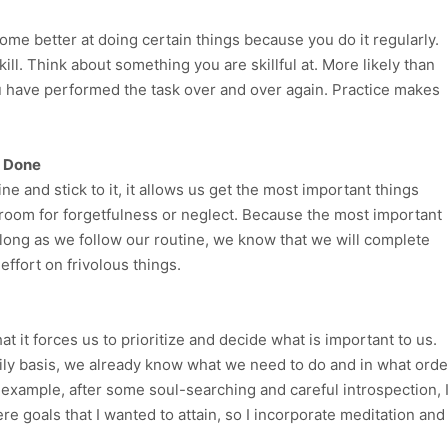
ome better at doing certain things because you do it regularly.
ill. Think about something you are skillful at. More likely than
u have performed the task over and over again. Practice makes
s Done
e and stick to it, it allows us get the most important things
o room for forgetfulness or neglect. Because the most important
long as we follow our routine, we know that we will complete
ffort on frivolous things.
at it forces us to prioritize and decide what is important to us.
ily basis, we already know what we need to do and in what orde
 example, after some soul-searching and careful introspection, 
e goals that I wanted to attain, so I incorporate meditation and