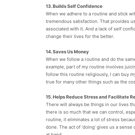
13. Builds Self Confidence
When we adhere to a routine and stick with
tremendous satisfaction. That provides us 
associated with it. And a lack of self confi
change their lives for the better.
14. Saves Us Money
When we follow a routine and do the same 
example, part of my routine involves juici
follow this routine religiously, I can buy
true for many other things such as the c
15. Helps Reduce Stress and Facilitate R
There will always be things in our lives t
there is so much that we can control, espe
routine, it eliminates a lot of stress bec
done. The act of ‘doing’ gives us a sense o
at hand.