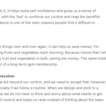
 it, it helps build self confidence and gives us a sense of
with the ‘fuel’ to continue our routine and reap the benefits
dence is one of the main reasons people find it difficult to
things over and over again, it can help us save money. For
ng fruits and vegetables each morning. Because I know that I wil
 my fruit and vegetables in bulk, saving me money. The same hold
ost of a long-term gym membership.
elaxation
hat are beyond our control, and we need to accept that. However
cially if we follow a routine. When we design and stick to a
ause we do not have to think and worry about what needs to get
f control and helps us relax instead of fretting about the tasks