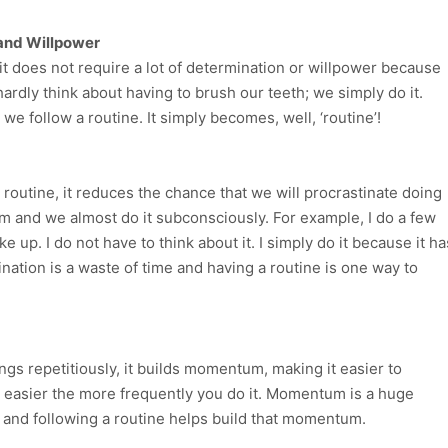
 and Willpower
t does not require a lot of determination or willpower because
hardly think about having to brush our teeth; we simply do it.
e follow a routine. It simply becomes, well, ‘routine’!
routine, it reduces the chance that we will procrastinate doing
m and we almost do it subconsciously. For example, I do a few
up. I do not have to think about it. I simply do it because it ha
nation is a waste of time and having a routine is one way to
gs repetitiously, it builds momentum, making it easier to
s easier the more frequently you do it. Momentum is a huge
 and following a routine helps build that momentum.