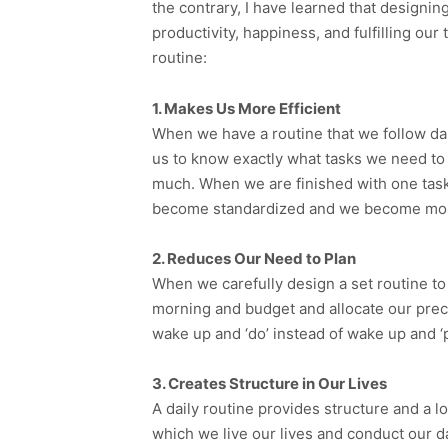
the contrary, I have learned that designin
productivity, happiness, and fulfilling our 
routine:
1. Makes Us More Efficient
When we have a routine that we follow dai
us to know exactly what tasks we need to 
much. When we are finished with one tas
become standardized and we become more 
2. Reduces Our Need to Plan
When we carefully design a set routine to f
morning and budget and allocate our preci
wake up and ‘do’ instead of wake up and ‘p
3. Creates Structure in Our Lives
A daily routine provides structure and a l
which we live our lives and conduct our d