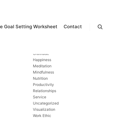
CATEGORIES
e Goal Setting Worksheet
Contact
Search
Exercise
Finances
Forgiveness
Gratitude
Happiness
Meditation
Mindfulness
Nutrition
Productivity
Relationships
Service
Uncategorized
Visualization
Work Ethic