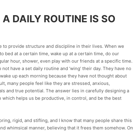
A DAILY ROUTINE IS SO
e to provide structure and discipline in their lives. When we
o bed at a certain time, wake up at a certain time, do our
ular hour, shower, even play with our friends at a specific time.
ot have a set daily routine and ‘wing’ their day. They have no
y wake up each morning because they have not thought about
ult, many people feel like they are stressed, anxious,
ls and true potential. The answer lies in carefully designing a
e which helps us be productive, in control, and be the best
ring, rigid, and stifling, and I know that many people share this
s and whimsical manner, believing that it frees them somehow. On