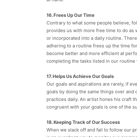
16. Frees Up Our Time
Contrary to what some people believe, follo
provides us with more free time to do as 
or incorporated into a daily routine. There
adhering to a routine frees up the time for
become better and more efficient at perfo
completing the tasks listed in our routine 
17. Helps Us Achieve Our Goals
Our goals and aspirations are rarely, if e
goals by doing the same things over and o
practices daily. An artist hones his craft 
congruent with your goals is one of the s
18. Keeping Track of Our Success
When we slack off and fail to follow our pre