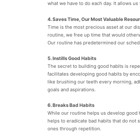
what we have to do each day. It allows us 
4. Saves Time, Our Most Valuable Resou
Time is the most precious asset at our dis
routine, we free up time that would othe
Our routine has predetermined our schedul
5. Instills Good Habits
The secret to building good habits is repe
facilitates developing good habits by enc
like brushing our teeth every morning, adh
goals and aspirations.
6. Breaks Bad Habits
While our routine helps us develop good habi
helps to eradicate bad habits that do not
ones through repetition.