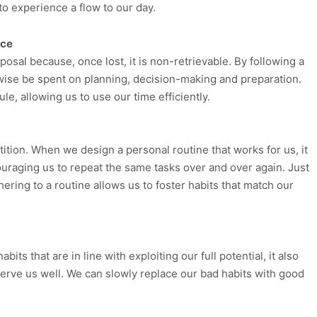
to experience a flow to our day.
rce
posal because, once lost, it is non-retrievable. By following a
rwise be spent on planning, decision-making and preparation.
e, allowing us to use our time efficiently.
tition. When we design a personal routine that works for us, it
ouraging us to repeat the same tasks over and over again. Just
ering to a routine allows us to foster habits that match our
ts that are in line with exploiting our full potential, it also
 serve us well. We can slowly replace our bad habits with good