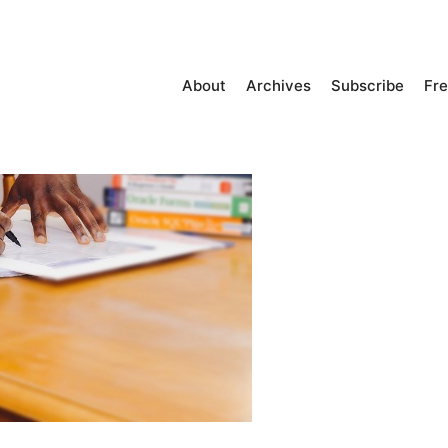
About
Archives
Subscribe
Fre