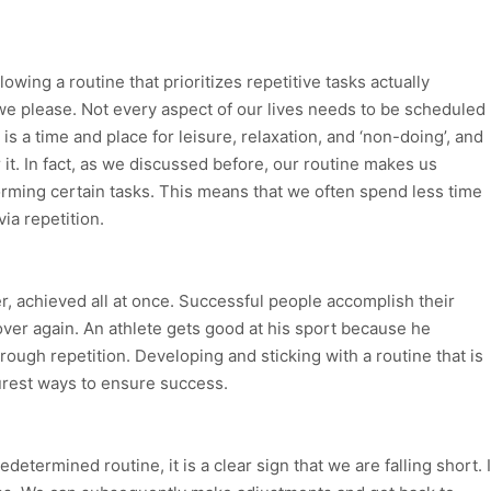
wing a routine that prioritizes repetitive tasks actually
we please. Not every aspect of our lives needs to be scheduled
 is a time and place for leisure, relaxation, and ‘non-doing’, and
 it. In fact, as we discussed before, our routine makes us
rming certain tasks. This means that we often spend less time
via repetition.
ver, achieved all at once. Successful people accomplish their
ver again. An athlete gets good at his sport because he
through repetition. Developing and sticking with a routine that is
urest ways to ensure success.
determined routine, it is a clear sign that we are falling short. I