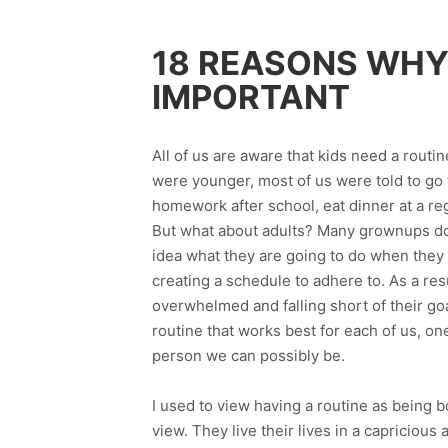
18 REASONS WHY 
IMPORTANT
All of us are aware that kids need a routin
were younger, most of us were told to go t
homework after school, eat dinner at a reg
But what about adults? Many grownups do n
idea what they are going to do when the
creating a schedule to adhere to. As a res
overwhelmed and falling short of their goa
routine that works best for each of us, on
person we can possibly be.
I used to view having a routine as being bo
view. They live their lives in a capriciou