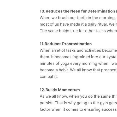
10. Reduces the Need for Determination
When we brush our teeth in the morning, i
most of us have made it a daily ritual. We 
The same holds true for other tasks when w
11. Reduces Procrastination
When a set of tasks and activities become 
them. It becomes ingrained into our syste
minutes of yoga every morning when I wake 
become a habit. We all know that procrasti
combat it.
12. Builds Momentum
As we all know, when you do the same thin
persist. That is why going to the gym get
factor when it comes to ensuring success