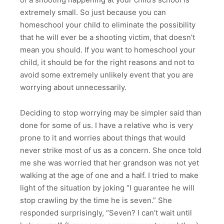
extremely small. So just because you can
homeschool your child to eliminate the possibility
that he will ever be a shooting victim, that doesn’t
mean you should. If you want to homeschool your
child, it should be for the right reasons and not to
avoid some extremely unlikely event that you are
worrying about unnecessarily.
Deciding to stop worrying may be simpler said than
done for some of us. I have a relative who is very
prone to it and worries about things that would
never strike most of us as a concern. She once told
me she was worried that her grandson was not yet
walking at the age of one and a half. I tried to make
light of the situation by joking “I guarantee he will
stop crawling by the time he is seven.” She
responded surprisingly, “Seven? I can’t wait until