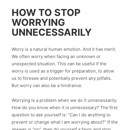
HOW TO STOP
WORRYING
UNNECESSARILY
Worry is a natural human emotion. And it has merit.
We often worry when facing an unknown or
unexpected situation. This can be useful if the
worry is used as a trigger for preparation, to allow
us to foresee and potentially prevent any pitfalls.
But worry can also be a hindrance.
Worrying is a problem when we do it unnecessarily.
How do you know when it is unnecessary? The first
question to ask yourself is: “Can I do anything to
prevent or change what I am worrying about?” If the
answer is “no”, then do yourself a favor and stop.