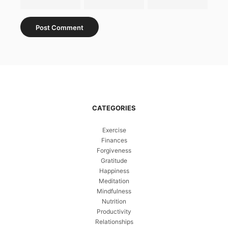
CATEGORIES
Exercise
Finances
Forgiveness
Gratitude
Happiness
Meditation
Mindfulness
Nutrition
Productivity
Relationships