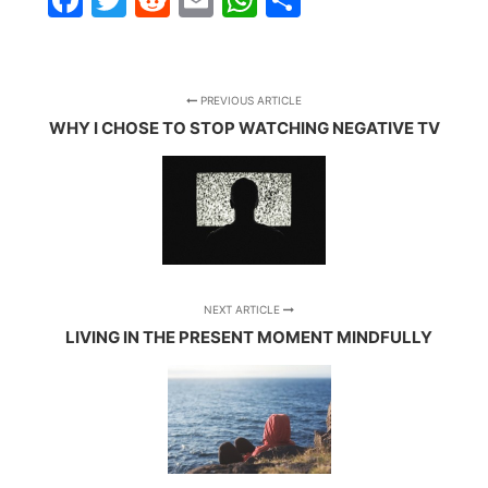
PREVIOUS ARTICLE
WHY I CHOSE TO STOP WATCHING NEGATIVE TV
NEXT ARTICLE
LIVING IN THE PRESENT MOMENT MINDFULLY