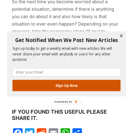
So the next time you become worried about a
potential situation, determine if there is anything
you can do about it and also how likely is that
situation to ever even happen? Depending on your
answers, take the necessary steps (if any) to
eliminate your need to worry. But if there is nothing
Get Notified When We Post New Articles
that you can or should do, then decide to live in the
Sign up today to get a weekly email with new articles. We will
present moment and be grateful for everything that
never share your email with anybody or use it for any other
purpose.
is going well right now.
And just in case you were wondering, my relative’s
grandson did start walking by the time he was two.
Sign Up Now
Do you see? There was nothing to worry about.
POWERED BY
IF YOU FOUND THIS USEFUL PLEASE
SHARE IT.
Facebook
Twitter
Reddit
Email
WhatsApp
Share