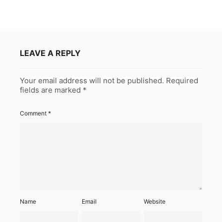
LEAVE A REPLY
Your email address will not be published.
Required
fields are marked
*
Comment
*
Name
Email
Website