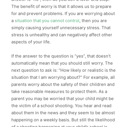
The benefit of worry is that it allows us to prepare
for and prevent problems. If you are worrying about
a
situation that you cannot control
, then you are
simply causing yourself unnecessary stress. That
stress is unhealthy and can negatively affect other
aspects of your life.
If the answer to the question is “yes”, that doesn’t
automatically mean that you should still worry. The
next question to ask is: “How likely or realistic is the
situation that I am worrying about?” For example, all
parents worry about the safety of their children and
take reasonable measures to protect them. As a
parent you may be worried that your child might be
the victim of a school shooting. You hear and read
about them in the news and they seem to be almost
happening on a weekly basis. But still the likelihood
of a shooting happening at your child’s school is