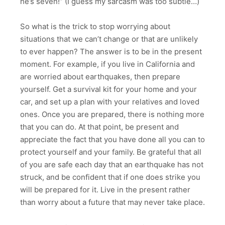
he’s seven!” (I guess my sarcasm was too subtle…)
So what is the trick to stop worrying about
situations that we can’t change or that are unlikely
to ever happen? The answer is to be in the present
moment. For example, if you live in California and
are worried about earthquakes, then prepare
yourself. Get a survival kit for your home and your
car, and set up a plan with your relatives and loved
ones. Once you are prepared, there is nothing more
that you can do. At that point, be present and
appreciate the fact that you have done all you can to
protect yourself and your family. Be grateful that all
of you are safe each day that an earthquake has not
struck, and be confident that if one does strike you
will be prepared for it. Live in the present rather
than worry about a future that may never take place.