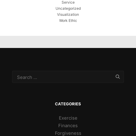
Service
Uncategorized
Visualization
Work Ethic
CATEGORIES
Exercise
Finances
Forgiveness