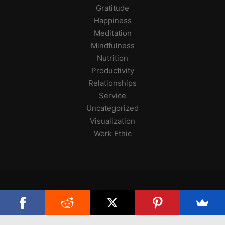
Gratitude
Happiness
Meditation
Mindfulness
Nutrition
Productivity
Relationships
Service
Uncategorized
Visualization
Work Ethic
Copyright 2025, Skilled at Life