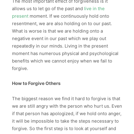
The most important effect of forgiveness is it
allows us to let go of the past and
live in the
present
moment. If we continuously hold onto
resentment, we are also holding on to our past.
What is worse is that we are holding onto a
negative event in our past which we play out
repeatedly in our minds. Living in the present
moment has numerous physical and psychological
benefits which we cannot enjoy when we fail to
forgive.
How to Forgive Others
The biggest reason we find it hard to forgive is that
we are still angry with the person who hurt us. Even
if that person has apologized, if we hold onto anger,
it will be impossible to take the steps necessary to
forgive. So the first step is to look at yourself and