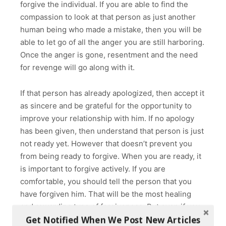
forgive the individual. If you are able to find the
compassion to look at that person as just another
human being who made a mistake, then you will be
able to let go of all the anger you are still harboring.
Once the anger is gone, resentment and the need
for revenge will go along with it.
If that person has already apologized, then accept it
as sincere and be grateful for the opportunity to
improve your relationship with him. If no apology
has been given, then understand that person is just
not ready yet. However that doesn’t prevent you
from being ready to forgive. When you are ready, it
is important to forgive actively. If you are
comfortable, you should tell the person that you
have forgiven him. That will be the most healing
and rewarding type of forgiveness. But even if you
Get Notified When We Post New Articles
are not ready to express your forgiveness directly