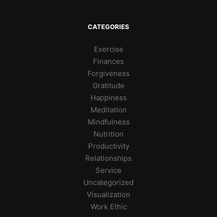
CATEGORIES
Exercise
Finances
Forgiveness
Gratitude
Happiness
Meditation
Mindfulness
Nutrition
Productivity
Relationships
Service
Uncategorized
Visualization
Work Ethic