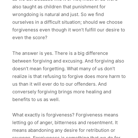
also taught as children that punishment for
wrongdoing is natural and just. So we find
ourselves in a difficult situation; should we choose
forgiveness even though it won’t fulfill our desire to
even the score?
The answer is yes. There is a big difference
between forgiving and excusing. And forgiving also
doesn’t mean forgetting. What many of us don’t
realize is that refusing to forgive does more harm to
us than it will ever do to our offenders. And
conversely forgiving brings more healing and
benefits to us as well.
What exactly is forgiveness? Forgiveness means
letting go of anger, bitterness and resentment. It
means abandoning any desire for retribution or
revenge. Forgiveness is something that we do for