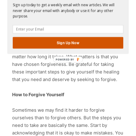
to your offender, you can still heal yourself by
Sign up today to get a weekly email with new articles. We will
expressing your forgiveness privately. You can
never share your email with anybody or use it for any other
purpose.
write it down, say it to yourself aloud, or just repeat
it quietly inside your head. It will take time for all
this to happen. Don’t rush yourself and don’t be
discouraged. Most importantly, don’t judge yourself
Sign Up Now
if it takes longer than you had expected. It doesn’t
matter how long it takes. What matters is that you
POWERED
have chosen forgiveness. Be grateful for taking
BY
these important steps to give yourself the healing
that you need and deserve by seeking to forgive.
How to Forgive Yourself
Sometimes we may find it harder to forgive
ourselves than to forgive others. But the steps you
need to take are basically the same. Start by
acknowledging that it is okay to make mistakes. You