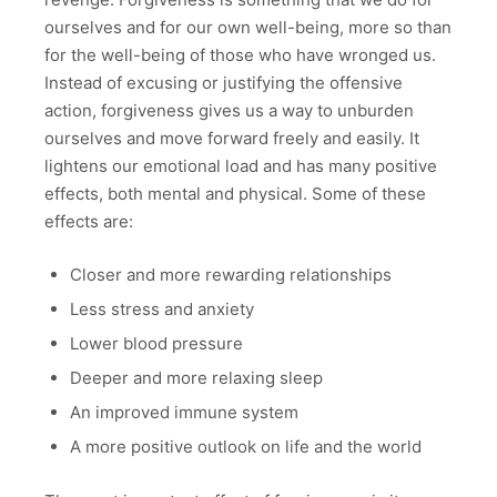
ourselves and for our own well-being, more so than
for the well-being of those who have wronged us.
Instead of excusing or justifying the offensive
action, forgiveness gives us a way to unburden
ourselves and move forward freely and easily. It
lightens our emotional load and has many positive
effects, both mental and physical. Some of these
effects are:
Closer and more rewarding relationships
Less stress and anxiety
Lower blood pressure
Deeper and more relaxing sleep
An improved immune system
A more positive outlook on life and the world