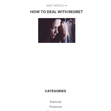
NEXT ARTICLE
HOW TO DEAL WITH REGRET
CATEGORIES
Exercise
Finances