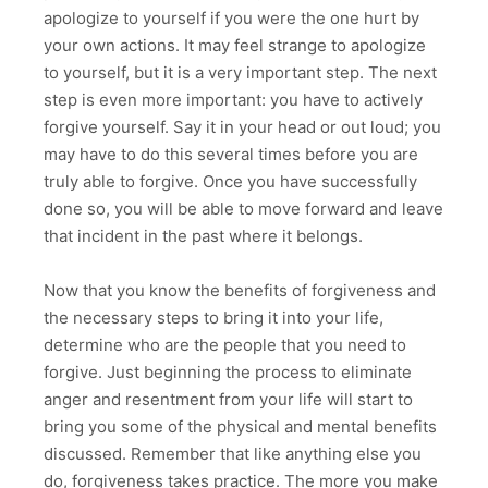
apologize to yourself if you were the one hurt by
your own actions. It may feel strange to apologize
to yourself, but it is a very important step. The next
step is even more important: you have to actively
forgive yourself. Say it in your head or out loud; you
may have to do this several times before you are
truly able to forgive. Once you have successfully
done so, you will be able to move forward and leave
that incident in the past where it belongs.
Now that you know the benefits of forgiveness and
the necessary steps to bring it into your life,
determine who are the people that you need to
forgive. Just beginning the process to eliminate
anger and resentment from your life will start to
bring you some of the physical and mental benefits
discussed. Remember that like anything else you
do, forgiveness takes practice. The more you make