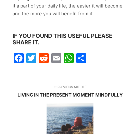
it a part of your daily life, the easier it will become
and the more you will benefit from it.
IF YOU FOUND THIS USEFUL PLEASE
SHARE IT.
Facebook
Twitter
Reddit
Email
WhatsApp
Share
PREVIOUS ARTICLE
LIVING IN THE PRESENT MOMENT MINDFULLY