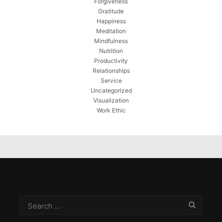
Forgiveness
Gratitude
Happiness
Meditation
Mindfulness
Nutrition
Productivity
Relationships
Service
Uncategorized
Visualization
Work Ethic