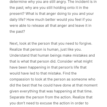
determine why you are still angry. The incident is in
the past; why are you still holding onto it in the
present? What is that anger doing to you and your
daily life? How much better would you feel if you
were able to release all that anger and leave it in
the past?
Next, look at the person that you need to forgive.
Realize that person is human, just like you.
Understand that human beings make mistakes and
that is what that person did. Consider what might
have been happening in that person’s life that
would have led to that mistake. Find the
compassion to look at the person as someone who
did the best that he could have done at that moment
given everything that was happening at that time.
Separate the person from the action. Realize that
you don’t need to excuse the action in order to