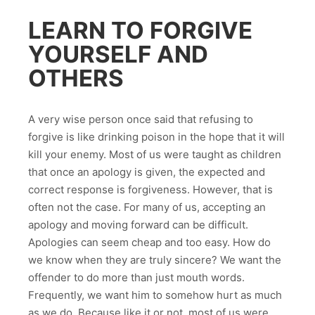
LEARN TO FORGIVE
YOURSELF AND
OTHERS
A very wise person once said that refusing to
forgive is like drinking poison in the hope that it will
kill your enemy. Most of us were taught as children
that once an apology is given, the expected and
correct response is forgiveness. However, that is
often not the case. For many of us, accepting an
apology and moving forward can be difficult.
Apologies can seem cheap and too easy. How do
we know when they are truly sincere? We want the
offender to do more than just mouth words.
Frequently, we want him to somehow hurt as much
as we do. Because like it or not, most of us were