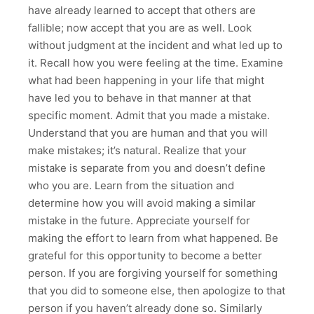
have already learned to accept that others are
fallible; now accept that you are as well. Look
without judgment at the incident and what led up to
it. Recall how you were feeling at the time. Examine
what had been happening in your life that might
have led you to behave in that manner at that
specific moment. Admit that you made a mistake.
Understand that you are human and that you will
make mistakes; it’s natural. Realize that your
mistake is separate from you and doesn’t define
who you are. Learn from the situation and
determine how you will avoid making a similar
mistake in the future. Appreciate yourself for
making the effort to learn from what happened. Be
grateful for this opportunity to become a better
person. If you are forgiving yourself for something
that you did to someone else, then apologize to that
person if you haven’t already done so. Similarly